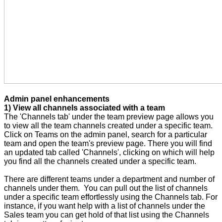
Admin panel enhancements
1) View all channels associated with a team
The 'Channels tab' under the team preview page allows you
to view all the team channels created under a specific team.
Click on Teams on the admin panel, search for a particular
team and open the team's preview page. There you will find
an updated tab called 'Channels', clicking on which will help
you find all the channels created under a specific team.
There are different teams under a department and number of
channels under them. You can pull out the list of channels
under a specific team effortlessly using the Channels tab. For
instance, if you want help with a list of channels under the
Sales team you can get hold of that list using the Channels