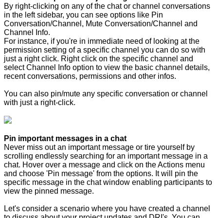
By right-clicking on any of the chat or channel conversations
in the left sidebar, you can see options like Pin
Conversation/Channel, Mute Conversation/Channel and
Channel Info.
For instance, if you're in immediate need of looking at the
permission setting of a specific channel you can do so with
just a right click. Right click on the specific channel and
select Channel Info option to view the basic channel details,
recent conversations, permissions and other infos.
You can also pin/mute any specific conversation or channel
with just a right-click.
Pin important messages in a chat
Never miss out an important message or tire yourself by
scrolling endlessly searching for an important message in a
chat. Hover over a message and click on the Actions menu
and choose 'Pin message' from the options. It will pin the
specific message in the chat window enabling participants to
view the pinned message.
Let's consider a scenario where you have created a channel
to discuss about your project updates and DRI's. You can