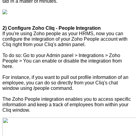
tab in a matter of minutes.
2) Configure Zoho Cliq - People Integration
If you're using Zoho people as your HRMS, now you can
configure the integration of your Zoho People account with
Cliq right from your Cliq's admin panel.
To do so: Go to your Admin panel > Integrations > Zoho
People > You can enable or disable the integration from
here.
For instance, if you want to pull out profile information of an
employee, you can do so directly from your Cliq's chat
window using /people command.
The Zoho People integration enables you to access specific
information and keep a track of employees from within your
Cliq window.