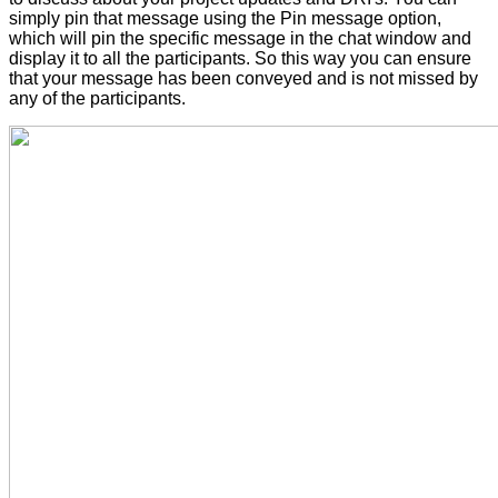
simply pin that message using the Pin message option,
which will pin the specific message in the chat window and
display it to all the participants. So this way you can ensure
that your message has been conveyed and is not missed by
any of the participants.