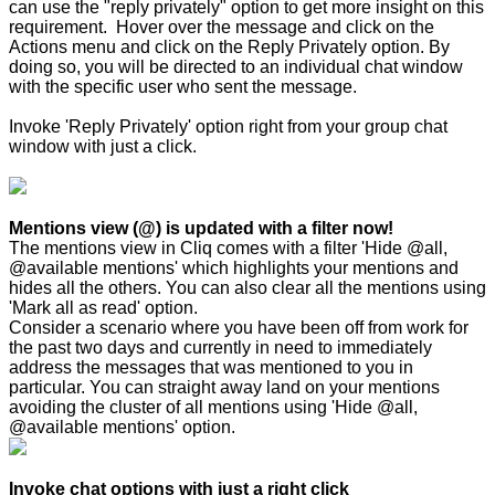
can use the "reply privately" option to get more insight on this
requirement. Hover over the message and click on the
Actions menu and click on the Reply Privately option. By
doing so, you will be directed to an individual chat window
with the specific user who sent the message.
Invoke 'Reply Privately' option right from your group chat
window with just a click.
Mentions view (@) is updated with a filter now!
The mentions view in Cliq comes with a filter 'Hide @all,
@available mentions' which highlights your mentions and
hides all the others. You can also clear all the mentions using
'Mark all as read' option.
Consider a scenario where you have been off from work for
the past two days and currently in need to immediately
address the messages that was mentioned to you in
particular. You can straight away land on your mentions
avoiding the cluster of all mentions using 'Hide @all,
@available mentions' option.
Invoke chat options with just a right click