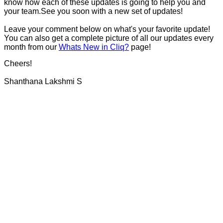
know how each of these updates is going to help you and
your team.See you soon with a new set of updates!
Leave your comment below on what's your favorite update!
You can also get a complete picture of all our updates every
month from our
Whats New in Cliq?
page!
Cheers!
Shanthana Lakshmi S