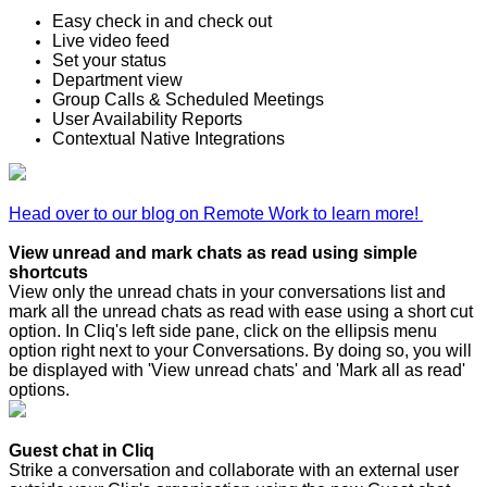
Easy check in and check out
Live video feed
Set your status
Department view
Group Calls & Scheduled Meetings
User Availability Reports
Contextual Native Integrations
Head over to our blog on Remote Work to learn more!
View unread and mark chats as read using simple
shortcuts
View only the unread chats in your conversations list and
mark all the unread chats as read with ease using a short cut
option. In Cliq's left side pane, click on the ellipsis menu
option right next to your Conversations. By doing so, you will
be displayed with 'View unread chats' and 'Mark all as read'
options.
Guest chat in Cliq
Strike a conversation and collaborate with an external user