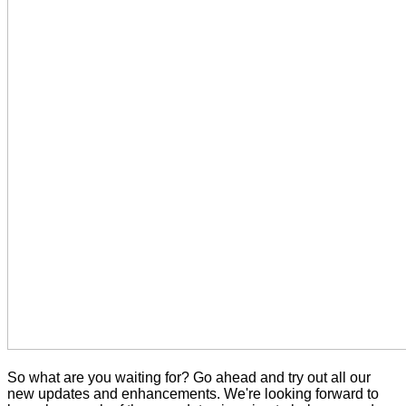
So what are you waiting for? Go ahead and try out all our
new updates and enhancements. We're looking forward to