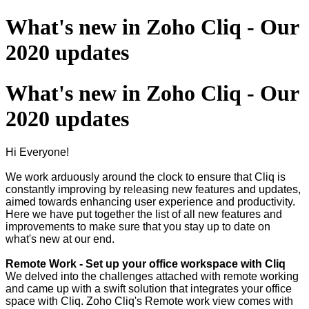
What's new in Zoho Cliq - Our
2020 updates
What's new in Zoho Cliq - Our
2020 updates
Hi Everyone!
We work arduously around the clock to ensure that Cliq is
constantly improving by releasing new features and updates,
aimed towards enhancing user experience and productivity.
Here we have put together the list of all new features and
improvements to make sure that you stay up to date on
what's new at our end.
Remote Work - Set up your office workspace with Cliq
We delved into the challenges attached with remote working
and came up with a swift solution that integrates your office
space with Cliq. Zoho Cliq's Remote work view comes with