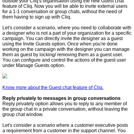
outside your Cliq's organisation using the new Guest chat
feature of Cliq. Now you will be able to invite external users
for a 1-1 conversation or group chats, without the need of
them having to sign up with Cliq.
Let's consider a scenario, where you need to collaborate with
a designer who is not a part of your organization for a specific
campaign. You can directly invite the designer as a guest
using the Invite Guests option. Once when you're done
working on the campaign with the designer you can manage
them as guest by locking/ removing them as a guest user.
You can configure and control the actions of the guest user
under Manage Guests option.
Know more about the Guest chat feature of Cliq.
Reply privately to messages in group conversations
Reply privately option allows you to reply to any member of
the group chat in a private conversation, without leaving the
group chat window.
Let's consider a scenario where a customer executive posts
a requirement from a customer in the support channel. You