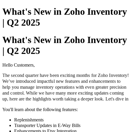
What's New in Zoho Inventory
| Q2 2025
What's New in Zoho Inventory
| Q2 2025
Hello Customers,
The second quarter have been exciting months for Zoho Inventory!
We’ve introduced impactful new features and enhancements to
help you manage inventory operations with even greater precision
and control. While we have many more exciting updates coming
up, here are the highlights worth taking a deeper look. Let's dive in
You'll learn about the following features:
Replenishments
Transporter Updates in E-Way Bills
Enhancements to Etsy Integration