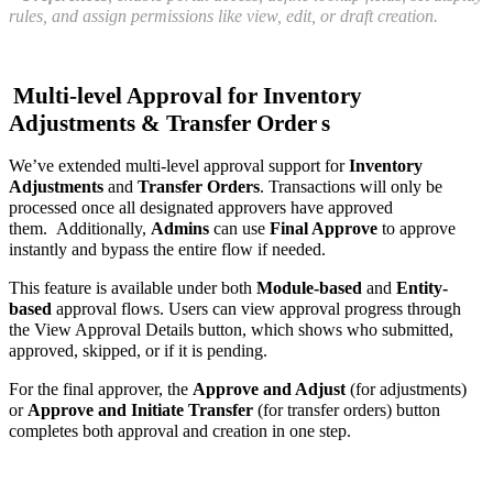
rules, and assign permissions like view, edit, or draft creation.
Multi-level Approval for Inventory
Adjustments & Transfer Order
s
We’ve extended multi-level approval support for
Inventory
Adjustments
and
Transfer Orders
. Transactions will only be
processed once all designated approvers have approved
them.
Additionally,
Admins
can use
Final Approve
to approve
instantly and bypass the entire flow if needed.
This feature is available under both
Module-based
and
Entity-
based
approval flows. Users can view approval progress through
the View Approval Details button, which shows who submitted,
approved, skipped, or if it is pending.
For the final approver, the
Approve and Adjust
(for adjustments)
or
Approve and Initiate Transfer
(for transfer orders) button
completes both approval and creation in one step.