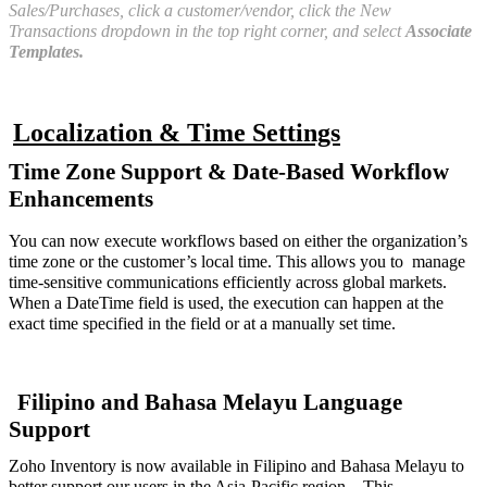
Sales/Purchases, click a customer/vendor, click the New
Transactions dropdown in the top right corner, and select
Associate
Templates.
Localization & Time Settings
Time Zone Support & Date-Based Workflow
Enhancements
You can now execute workflows based on either the organization’s
time zone or the customer’s local time. This allows you to manage
time-sensitive communications efficiently across global markets.
When a DateTime field is used, the execution can happen at the
exact time specified in the field or at a manually set time.
Filipino and Bahasa Melayu Language
Support
Zoho Inventory is now available in Filipino and Bahasa Melayu to
better support our users in the Asia-Pacific region, . This