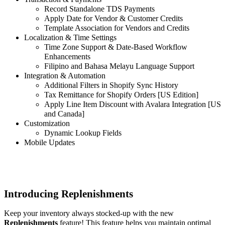
Record Standalone TDS Payments
Apply Date for Vendor & Customer Credits
Template Association for Vendors and Credits
Localization & Time Settings
Time Zone Support & Date-Based Workflow
Enhancements
Filipino and Bahasa Melayu Language Support
Integration & Automation
Additional Filters in Shopify Sync History
Tax Remittance for Shopify Orders [US Edition]
Apply Line Item Discount with Avalara Integration [US
and Canada]
Customization
Dynamic Lookup Fields
Mobile Updates
Introducing Replenishments
Keep your inventory always stocked-up with the new
Replenishments
feature! This feature helps you maintain optimal