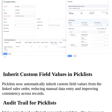
Inherit Custom Field Values in Picklists
Picklists now automatically inherit custom field values from the
linked sales order, reducing manual data entry and improving
consistency across records.
Audit Trail for Picklists