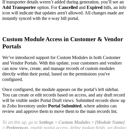
If transporter details weren’t added during generation, you’ll see an
Add Transporter
option. For
Cancelled
and
Expired
bills, an info
icon will indicate that updates aren't allowed. All changes made are
instantly synced with the e-way bill portal.
Custom Module Access in Customer & Vendor
Portals
We’ve introduced support for Custom Modules in both Customer
and Vendor Portals. With this update, your customers and vendors
can now view, create, and manage records of custom modules
directly within their portal, based on the permissions you've
configured.
Once configured, the module appears on the portal’s left sidebar.
You can create or edit records based on access, and any draft record
will be visible under Portal Draft views. Submitted records show up
in Zoho Inventory under
Portal Submitted
, where admins can
review and approve them to move them to the main records list.
To set this up, go to
Settings > Custom Modules > [Module Name]
> Preferences
, enable portal access, define lookup fields, set display