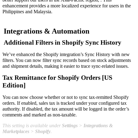
enhancement provides a more localized experience for users in the
Philippines and Malaysia.
Integrations & Automation
Additional Filters in Shopify Sync History
We’ve enhanced the Shopify integration’s Sync History with new
filters. You can now filter sync records based on stock adjustments
and shipment details, making it easier to trace sync-related issues.
Tax Remittance for Shopify Orders [US
Edition]
You can now choose whether or not to sync tax-remitted Shopify
orders. If enabled, sales tax is tracked under your configured tax
authority. If disabled, the tax amount will be logged in the order’s
comments and marked as non-taxable.
This setting is available under
Settings
>
Integrations &
Marketplaces
>
Shopify
.