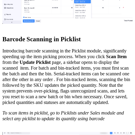
Barcode Scanning in Picklist
Introducing barcode scanning in the Picklist module, significantly
speeding up the item picking process. When you click
Scan Item
from the
Update Picklist
page, a sidebar opens to display the
scanned item. For batch and bin-tracked items, you must first scan
the batch and then the bin. Serial-tracked items can be scanned one
after the other in any order . For bin-tracked items, scanning the bin
followed by the SKU updates the picked quantity. Note that the
system prevents over-picking, flags unrecognized scans, and lets
you reset to scan a new batch or bin when necessary. Once saved,
picked quantities and statuses are automatically updated.
To scan items in picklist, go to Picklists under Sales module and
select any picklist to update its quantity using barcode