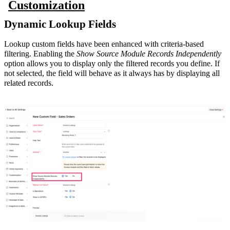
Customization
Dynamic Lookup Fields
Lookup custom fields have been enhanced with criteria-based
filtering. Enabling the
Show Source Module Records Independently
option allows you to display only the filtered records you define. If
not selected, the field will behave as it always has by displaying all
related records.