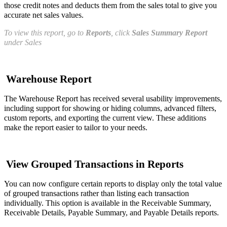
those credit notes and deducts them from the sales total to give you
accurate net sales values.
To view this report, go to
Reports
, click
Sales Summary Report
under Sales
Warehouse Report
The Warehouse Report has received several usability improvements,
including support for showing or hiding columns, advanced filters,
custom reports, and exporting the current view. These additions
make the report easier to tailor to your needs.
View Grouped Transactions in Reports
You can now configure certain reports to display only the total value
of grouped transactions rather than listing each transaction
individually. This option is available in the Receivable Summary,
Receivable Details, Payable Summary, and Payable Details reports.