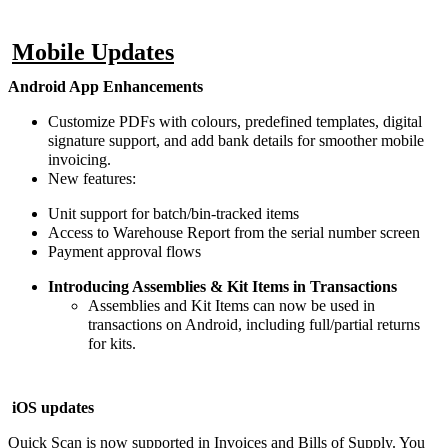
Mobile Updates
Android App Enhancements
Customize PDFs with colours, predefined templates, digital
signature support, and add bank details for smoother mobile
invoicing.
New features:
Unit support for batch/bin-tracked items
Access to Warehouse Report from the serial number screen
Payment approval flows
Introducing Assemblies & Kit Items in Transactions
Assemblies and Kit Items can now be used in
transactions on Android, including full/partial returns
for kits.
iOS updates
Quick Scan is now supported in Invoices and Bills of Supply. You