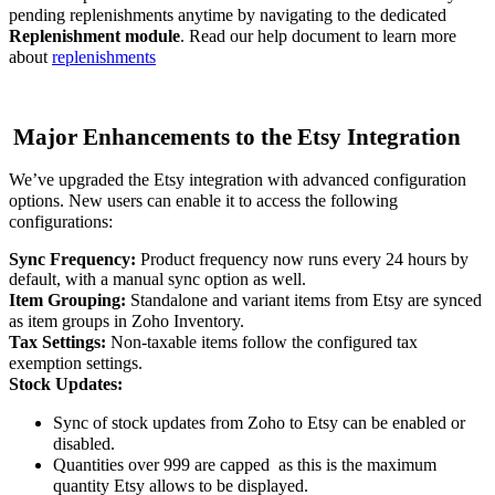
pending replenishments anytime by navigating to the dedicated
Replenishment module
. Read our help document to learn more
about
replenishment
s
Major Enhancements to the Etsy Integration
We’ve upgraded the Etsy integration with advanced configuration
options. New users can enable it to access the following
configurations:
Sync Frequency:
Product frequency now runs every 24 hours by
default, with a manual sync option as well.
Item Grouping:
Standalone and variant items from Etsy are synced
as item groups in Zoho Inventory.
Tax Settings:
Non-taxable items follow the configured tax
exemption settings.
Stock Updates:
Sync of stock updates from Zoho to Etsy can be enabled or
disabled.
Quantities over 999 are capped
as this is the maximum
quantity Etsy allows to be displayed.