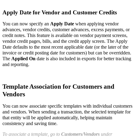
Apply Date for Vendor and Customer Credits
You can now specify an
Apply Date
when applying vendor
advances, vendor credits, customer advances, excess payments, or
credit notes. This feature is available on vendor payment screens,
vendor credit pages, bills, and the credit apply screen. The Apply
Date defaults to the most recent applicable date (or the later of the
invoice or credit posting date for customers) but can be overridden.
The
Applied On
date is also included in exports for better tracking
and reporting.
Template Association for Customers and
Vendors
You can now associate specific templates with individual customers
and vendors. When sending a transaction, the selected template for
that entity will be applied automatically, helping maintain
consistency and saving time.
To associate a template, go to
Customers/Vendors
under