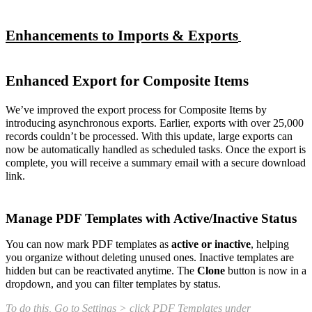
Enhancements to Imports & Exports
Enhanced Export for Composite Items
We’ve improved the export process for Composite Items by
introducing asynchronous exports. Earlier, exports with over 25,000
records couldn’t be processed. With this update, large exports can
now be automatically handled as scheduled tasks. Once the export is
complete, you will receive a summary email with a secure download
link.
Manage PDF Templates with Active/Inactive Status
You can now mark PDF templates as
active or inactive
, helping
you organize without deleting unused ones. Inactive templates are
hidden but can be reactivated anytime. The
Clone
button is now in a
dropdown, and you can filter templates by status.
To do this, Go to Settings > click PDF Templates under