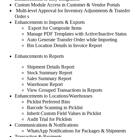
Custom Module Access in Customer & Vendor Portals
Multi-level Approval for Inventory Adjustments & Transfer
Order
s
Enhancements to Imports & Exports
Export for Composite Items
Manage PDF Templates with Active/Inactive Status
Auto Generate Transfer Order while Importing
Bin Location Details in Invoice Report
Enhancements to Reports
Shipment Details Report
Stock Summary Report
Sales Summary Report
Warehouse Report
View Grouped Transactions in Reports
Enhancements to Locations/Warehouses
Picklist Preferred Bins
Barcode Scanning in Picklist
Inherit Custom Field Values in Picklist
Audit Trial for Picklists
Communications & Notifications
WhatsApp Notifications for Packages & Shipments
Transaction & Payments