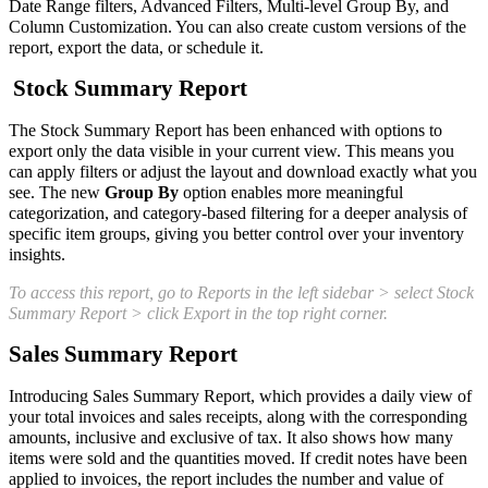
Date Range filters, Advanced Filters, Multi-level Group By, and
Column Customization. You can also create custom versions of the
report, export the data, or schedule it.
Stock Summary Report
The Stock Summary Report has been enhanced with options to
export only the data visible in your current view. This means you
can apply filters or adjust the layout and download exactly what you
see. The new
Group By
option enables more meaningful
categorization, and category-based filtering for a deeper analysis of
specific item groups, giving you better control over your inventory
insights.
To access this report, go to Reports in the left sidebar > select Stock
Summary Report > click Export in the top right corner.
Sales Summary Report
Introducing Sales Summary Report, which provides a daily view of
your total invoices and sales receipts, along with the corresponding
amounts, inclusive and exclusive of tax. It also shows how many
items were sold and the quantities moved. If credit notes have been
applied to invoices, the report includes the number and value of