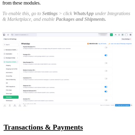
from these modules.
To enable this, go to
Settings
> click
WhatsApp
under Integrations
& Marketplace, and enable
Packages and Shipments.
Transactions & Payments