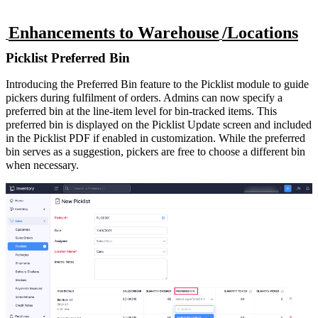
Enhancements to Warehouse
/Locations
Picklist Preferred Bin
Introducing the Preferred Bin feature to the Picklist module to guide
pickers during fulfilment of orders. Admins can now specify a
preferred bin at the line-item level for bin-tracked items. This
preferred bin is displayed on the Picklist Update screen and included
in the Picklist PDF if enabled in customization. While the preferred
bin serves as a suggestion, pickers are free to choose a different bin
when necessary.