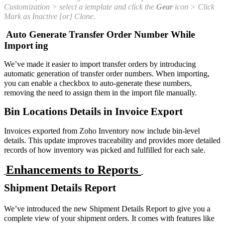
Customization > select a template and click the
Gear
icon > Click
Mark as Inactive [or] Clone.
Auto Generate Transfer Order Number While
Import
ing
We’ve made it easier to import transfer orders by introducing
automatic generation of transfer order numbers. When importing,
you can enable a checkbox to auto-generate these numbers,
removing the need to assign them in the import file manually.
Bin Locations Details in Invoice Export
Invoices exported from Zoho Inventory now include bin-level
details. This update improves traceability and provides more detailed
records of how inventory was picked and fulfilled for each sale.
Enhancements to Reports
Shipment Details Report
We’ve introduced the new Shipment Details Report to give you a
complete view of your shipment orders. It comes with features like