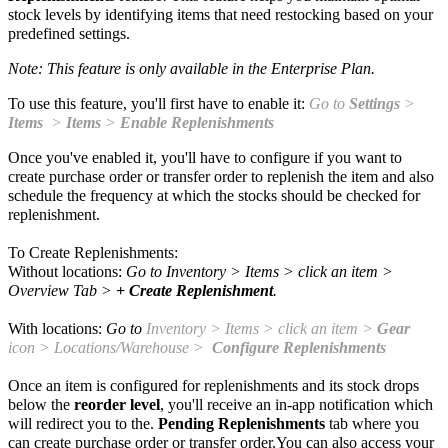
stock levels by identifying items that need restocking based on your
predefined settings.
Note: This feature is only available in the Enterprise Plan.
To use this feature, you'll first have to enable it:
Go to
Settings
>
Items
>
Items
>
Enable Replenishments
Once you've enabled it, you'll have to configure if you want to
create purchase order or transfer order to replenish the item and also
schedule the frequency at which the stocks should be checked for
replenishment.
To Create Replenishments:
Without locations:
Go to
Inventory
> Items > click an item >
Overview Tab >
+ Create Replenishment
.
With locations:
Go to
Inventory
> Items > click an item >
Gear
icon > Locations/Warehouse >
Configure Replenishments
Once an item is configured for replenishments and its stock drops
below the
reorder level
, you'll receive an
in-app notification which
will redirect you to the.
Pending Replenishments
tab where you
can create purchase order or transfer order.You can also access your