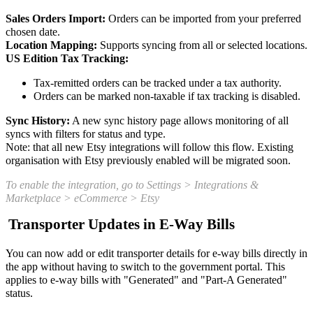
Sales Orders Import:
Orders can be imported from your preferred
chosen date.
Location Mapping:
Supports syncing from all or selected locations.
US Edition Tax Tracking:
Tax-remitted orders can be tracked under a tax authority.
Orders can be marked non-taxable if tax tracking is disabled.
Sync History:
A new sync history page allows monitoring of all
syncs with filters for status and type.
Note: that all new Etsy integrations will follow this flow. Existing
organisation with Etsy previously enabled will be migrated soon.
To enable the integration, go to Settings > Integrations &
Marketplace > eCommerce > Etsy
Transporter Updates in E-Way Bills
You can now add or edit transporter details for e-way bills directly in
the app without having to switch to the government portal. This
applies to e-way bills with "Generated" and "Part-A Generated"
status.