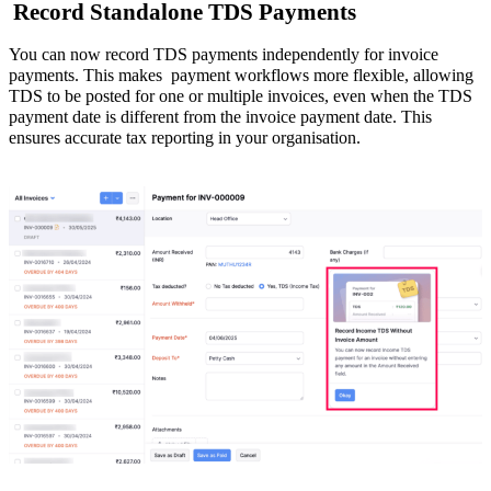
Record Standalone TDS Payments
You can now record TDS payments independently for invoice
payments. This makes payment workflows
more flexible
, allowing
TDS to be posted for one or multiple invoices, even when the TDS
payment date is different from the invoice payment date. This
ensures accurate tax reporting in your organisation.