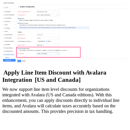
Apply Line Item Discount with Avalara
Integration
[US and Canada]
We now support line item level discounts for organizations
integrated with Avalara (US and Canada editions). With this
enhancement, you can apply discounts directly to individual line
items, and Avalara will calculate taxes accurately based on the
discounted amounts. This provides precision in tax handling.