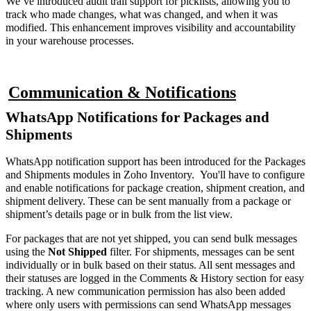
We’ve introduced audit trail support for picklists, allowing you to
track who made changes, what was changed, and when it was
modified. This enhancement improves visibility and accountability
in your warehouse processes.
Communication & Notifications
WhatsApp Notifications for Packages and
Shipments
WhatsApp notification support has been introduced for the Packages
and Shipments modules in Zoho Inventory. You'll have to configure
and enable notifications for package creation, shipment creation, and
shipment delivery. These can be sent manually from a package or
shipment’s details page or in bulk from the list view.
For packages that are not yet shipped, you can send bulk messages
using the
Not Shipped
filter. For shipments, messages can be sent
individually or in bulk based on their status. All sent messages and
their statuses are logged in the Comments & History section for easy
tracking. A new communication permission has also been added
where only users with permissions can send WhatsApp messages