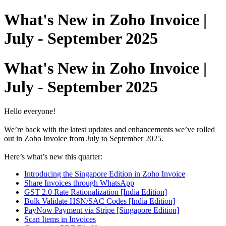
What's New in Zoho Invoice |
July - September 2025
What's New in Zoho Invoice |
July - September 2025
Hello everyone!
We’re back with the latest updates and enhancements we’ve rolled
out in Zoho Invoice from July to September 2025.
Here’s what’s new this quarter:
Introducing the Singapore Edition in Zoho Invoice
Share Invoices through WhatsApp
GST 2.0 Rate Rationalization [India Edition]
Bulk Validate HSN/SAC Codes [India Edition]
PayNow Payment via Stripe [Singapore Edition]
Scan Items in Invoices