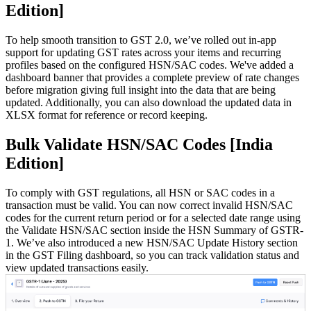
Edition]
To help smooth transition to GST 2.0, we’ve rolled out in-app
support for updating GST rates across your items and recurring
profiles based on the configured HSN/SAC codes. We've added a
dashboard banner that provides a complete preview of rate changes
before migration giving full insight into the data that are being
updated. Additionally, you can also download the updated data in
XLSX format for reference or record keeping.
Bulk Validate HSN/SAC Codes [India
Edition]
To comply with GST regulations, all HSN or SAC codes in a
transaction must be valid. You can now correct invalid HSN/SAC
codes for the current return period or for a selected date range using
the Validate HSN/SAC section inside the HSN Summary of GSTR-
1. We’ve also introduced a new HSN/SAC Update History section
in the GST Filing dashboard, so you can track validation status and
view updated transactions easily.