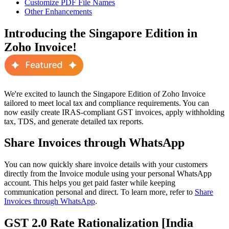
Customize PDF File Names
Other Enhancements
Introducing the Singapore Edition in
Zoho Invoice!
We're excited to launch the Singapore Edition of Zoho Invoice
tailored to meet local tax and compliance requirements. You can
now easily create IRAS-compliant GST invoices, apply withholding
tax, TDS, and generate detailed tax reports.
Share Invoices through WhatsApp
You can now quickly share invoice details with your customers
directly from the Invoice module using your personal WhatsApp
account. This helps you get paid faster while keeping
communication personal and direct. To learn more, refer to
Share
Invoices through WhatsApp
.
GST 2.0 Rate Rationalization [India