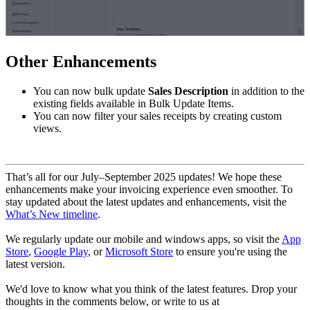
Other Enhancements
You can now bulk update
Sales Description
in addition to the
existing fields available in Bulk Update Items.
You can now filter your sales receipts by creating custom
views.
That’s all for our July–September 2025 updates! We hope these
enhancements make your invoicing experience even smoother. To
stay updated about the latest updates and enhancements, visit the
What’s New timeline
.
We regularly update our mobile and windows apps, so visit the
App
Store
,
Google Play
, or
Microsoft Store
to ensure you're using the
latest version.
We'd love to know what you think of the latest features. Drop your
thoughts in the comments below, or write to us at