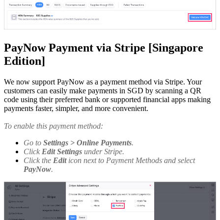
PayNow Payment via Stripe [Singapore
Edition]
We now support PayNow as a payment method via Stripe. Your
customers can easily make payments in SGD by scanning a QR
code using their preferred bank or supported financial apps making
payments faster, simpler, and more convenient.
To enable this payment method:
Go to
Settings > Online Payments
.
Click
Edit Settings
under Stripe.
Click the
Edit
icon next to Payment Methods and select
PayNow
.