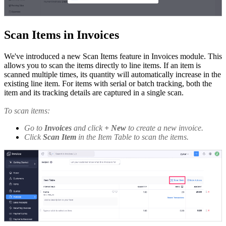
Scan Items in Invoices
We've introduced a new Scan Items feature in Invoices module. This
allows you to scan the items directly to line items. If an item is
scanned multiple times, its quantity will automatically increase in the
existing line item. For items with serial or batch tracking, both the
item and its tracking details are captured in a single scan.
To scan items:
Go to
Invoices
and click
+ New
to create a new invoice.
Click
Scan Item
in the Item Table to scan the items.