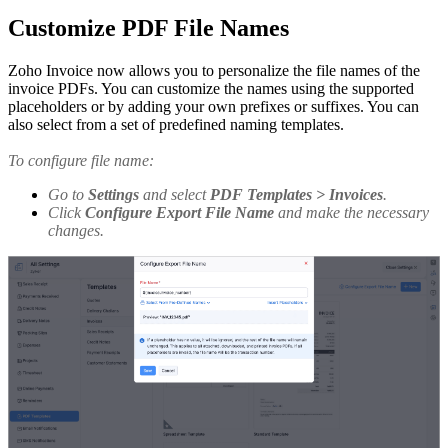
Customize PDF File Names
Zoho Invoice now allows you to personalize the file names of the
invoice PDFs. You can customize the names using the supported
placeholders or by adding your own prefixes or suffixes. You can
also select from a set of predefined naming templates.
To configure file name:
Go to
Settings
and select
PDF Templates > Invoices
.
Click
Configure Export File Name
and make the necessary
changes.