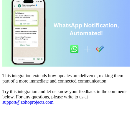
This integration extends how updates are delivered, making them
part of a more immediate and connected communication.
Try this integration and let us know your feedback in the comments
below. For any questions, please write to us at
support@zohoprojects.com
.