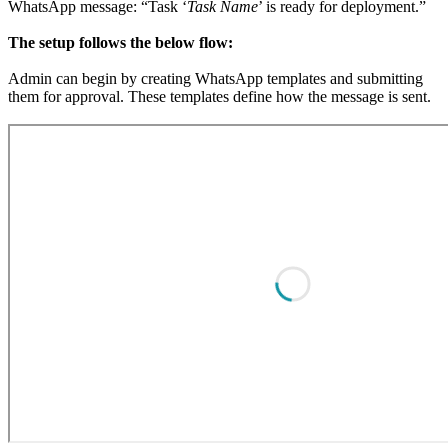
WhatsApp message: “Task ‘
Task Name
’ is ready for deployment.”
The setup follows the below flow:
Admin can begin by creating WhatsApp templates and submitting
them for approval. These templates define how the message is sent.