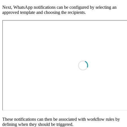
Next, WhatsApp notifications can be configured by selecting an
approved template and choosing the recipients.
These notifications can then be associated with workflow rules by
defining when they should be triggered.