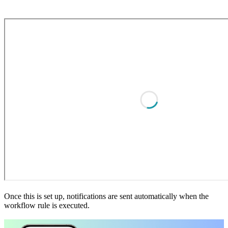
Once this is set up, notifications are sent automatically when the
workflow rule is executed.