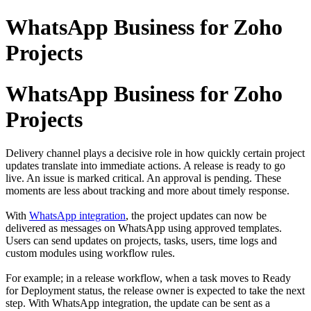
WhatsApp Business for Zoho
Projects
WhatsApp Business for Zoho
Projects
Delivery channel plays a decisive role in how quickly certain project
updates translate into immediate actions. A release is ready to go
live. An issue is marked critical. An approval is pending. These
moments are less about tracking and more about timely response.
With
WhatsApp integration
, the project updates can now be
delivered as messages on WhatsApp using approved templates.
Users can send updates on projects, tasks, users, time logs and
custom modules using workflow rules.
For example; in a release workflow, when a task moves to Ready
for Deployment status, the release owner is expected to take the next
step. With WhatsApp integration, the update can be sent as a