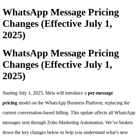
WhatsApp Message Pricing
Changes (Effective July 1,
2025)
WhatsApp Message Pricing
Changes (Effective July 1,
2025)
Starting July 1, 2025, Meta will introduce a
per-message
pricing
model on the WhatsApp Business Platform, replacing the
current conversation-based billing. This update affects all WhatsApp
messages sent through Zoho Marketing Automation. We’ve broken
down the key changes below to help you understand what’s new