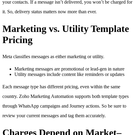
your contacts. If a message isn’t delivered, you won’t be charged for
it. So, delivery status matters now more than ever.
Marketing vs. Utility Template
Pricing
Meta classifies messages as either marketing or utility.
Marketing messages are promotional or lead-gen in nature
Utility messages include content like reminders or updates
Each message type has different pricing, even within the same
country. Zoho Marketing Automation supports both template types
through WhatsApp campaigns and Journey actions. So be sure to
review your current messages and tag them accurately.
Charges Depend on Market–