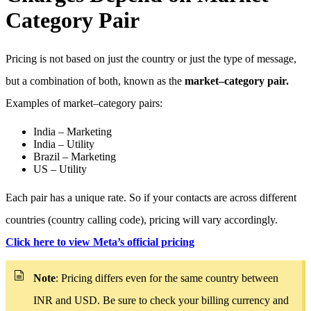
Category Pair
Pricing is not based on just the country or just the type of message,
but a combination of both, known as the
market–category pair.
Examples of market–category pairs:
India – Marketing
India – Utility
Brazil – Marketing
US – Utility
Each pair has a unique rate. So if your contacts are across different
countries (country calling code), pricing will vary accordingly.
Click here to view Meta’s official pricing
Note
: Pricing differs even for the same country between
INR and USD. Be sure to check your billing currency and