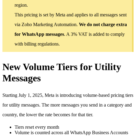
region.
This pricing is set by Meta and applies to all messages sent
via Zoho Marketing Automation.
We do not charge extra
for WhatsApp messages
. A 3% VAT is added to comply
with billing regulations.
New Volume Tiers for Utility
Messages
Starting July 1, 2025, Meta is introducing volume-based pricing tiers
for utility messages. The more messages you send in a category and
country, the lower the rate becomes for that tier.
Tiers reset every month
Volume is counted across all WhatsApp Business Accounts