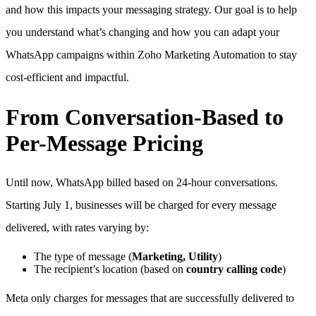
and how this impacts your messaging strategy. Our goal is to help
you understand what’s changing and how you can adapt your
WhatsApp campaigns within Zoho Marketing Automation to stay
cost-efficient and impactful.
From Conversation-Based to
Per-Message Pricing
Until now, WhatsApp billed based on 24-hour conversations.
Starting July 1, businesses will be charged for every message
delivered, with rates varying by:
The type of message (
Marketing, Utility
)
The recipient’s location (based on
country calling code
)
Meta only charges for messages that are successfully delivered to