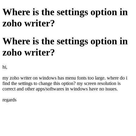
Where is the settings option in
zoho writer?
Where is the settings option in
zoho writer?
hi,
my zoho writer on windows has menu fonts too large. where do i
find the settings to change this option? my screen resolution is
correct and other apps/softwares in windows have no issues.
regards