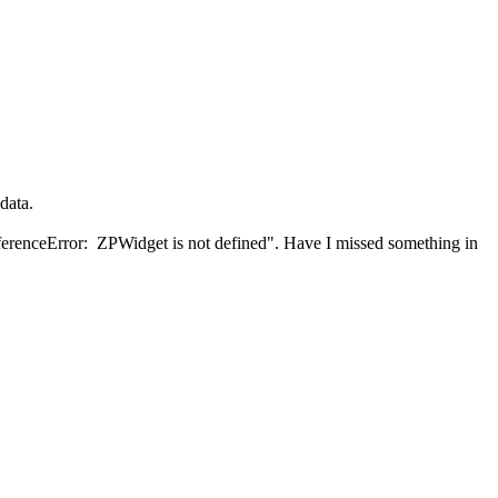
data.
"ReferenceError: ZPWidget is not defined". Have I missed something in