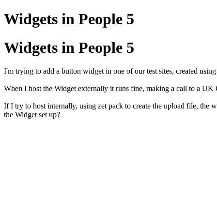
Widgets in People 5
Widgets in People 5
I'm trying to add a button widget in one of our test sites, created usin
When I host the Widget externally it runs fine, making a call to a U
If I try to host internally, using zet pack to create the upload file,
the Widget set up?