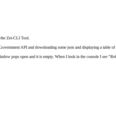
g the Zet-CLI Tool.
K Government API and downloading some json and displaying a table of 
 the window pops open and it is empty. When I look in the console I see 