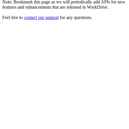
Note: Bookmark this page as we will periodically add APIs for new
features and enhancements that are released in WorkDrive.
Feel free to
contact our support
for any questions.