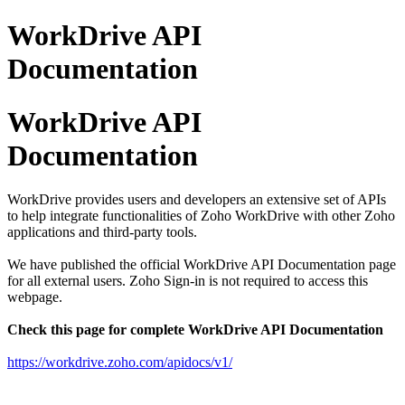
WorkDrive API
Documentation
WorkDrive API
Documentation
WorkDrive provides users and developers an extensive set of APIs
to help integrate functionalities of Zoho WorkDrive with other Zoho
applications and third-party tools.
We have published the official WorkDrive API Documentation page
for all external users. Zoho Sign-in is not required to access this
webpage.
Check this page for complete WorkDrive API Documentation
https://workdrive.zoho.com/apidocs/v1/