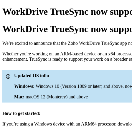
WorkDrive TrueSync now suppo
WorkDrive TrueSync now suppo
We’re excited to announce that the Zoho WorkDrive TrueSync app n
Whether you're working on an ARM-based device or an x64 processor,
enhancement, TrueSync is ready to support your work on a broader rang
Updated OS info:
Windows:
Windows 10 (Version 1809 or later) and above, n
Mac:
macOS 12 (Monterey) and above
How to get started:
If you’re using a Windows device with an ARM64 processor, download 