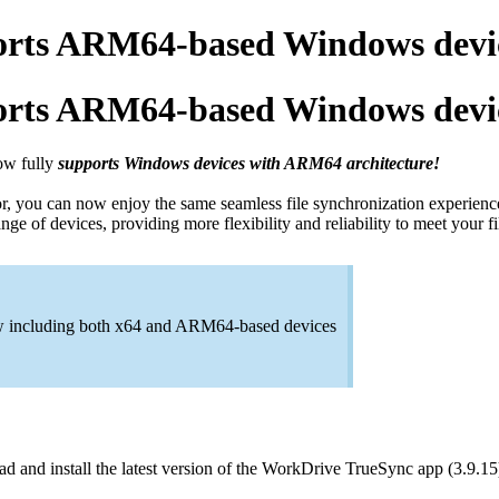
rts ARM64-based Windows devi
rts ARM64-based Windows devi
ow fully
supports Windows devices with ARM64 architecture!
 you can now enjoy the same seamless file synchronization experience
e of devices, providing more flexibility and reliability to meet your 
ow including both x64 and ARM64-based devices
and install the latest version of the WorkDrive TrueSync app (3.9.15)