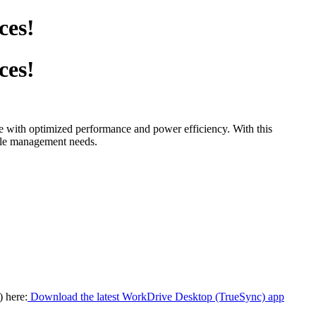
ces!
ces!
 with optimized performance and power efficiency. With this
file management needs.
 here:
Download the latest WorkDrive Desktop (TrueSync) app