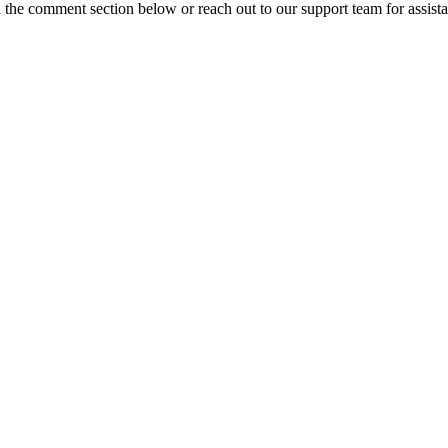
n the comment section below or reach out to our support team for assist