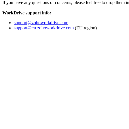
If you have any questions or concerns, please feel free to drop them i
WorkDrive support info:
support@zohoworkdrive.com
support@eu.zohoworkdrive.com
(EU region)