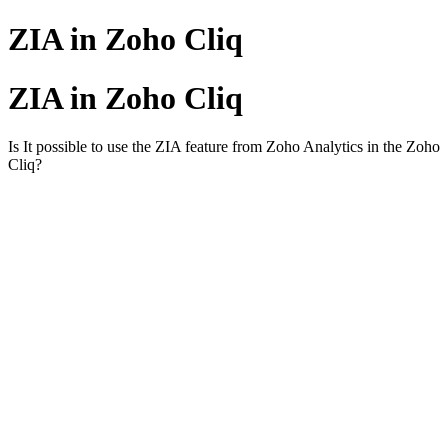
ZIA in Zoho Cliq
ZIA in Zoho Cliq
Is It possible to use the ZIA feature from
Zoho Analytics
in the Zoho
Cliq?