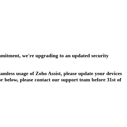
mmitment, we're upgrading to an updated security
amless usage of Zoho Assist, please update your devices
or below, please contact our support team before 31st of