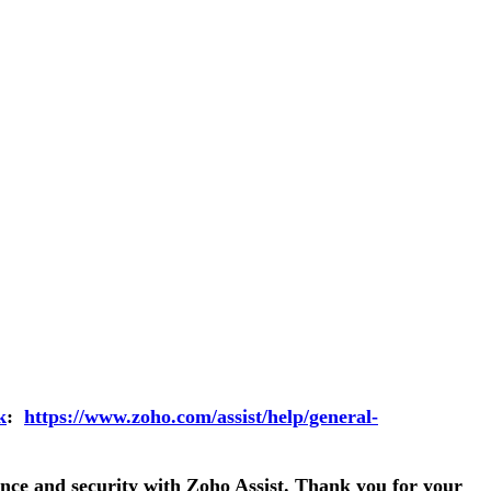
k
:
https://www.zoho.com/assist/help/general-
nce and security with Zoho Assist. Thank you for your