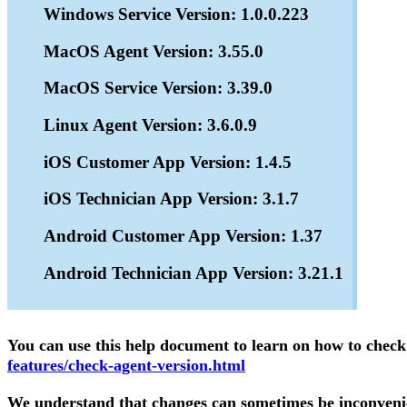
Windows Service Version: 1.0.0.223
MacOS Agent Version: 3.55.0
MacOS Service Version: 3.39.0
Linux Agent Version: 3.6.0.9
iOS Customer App Version: 1.4.5
iOS Technician App Version: 3.1.7
Android Customer App Version: 1.37
Android Technician App Version: 3.21.1
You can use this help document to learn on how to chec
features/check-agent-version.html
We understand that changes can sometimes be inconvenien