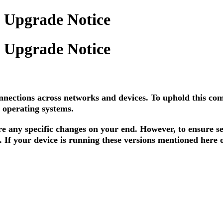
y Upgrade Notice
y Upgrade Notice
nnections across networks and devices. To uphold this co
 operating systems.
e any specific changes on your end. However, to ensure se
. If your device is running these versions mentioned here 