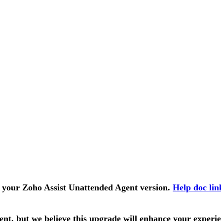
k your Zoho Assist Unattended Agent version.
Help doc lin
t, but we believe this upgrade will enhance your experie