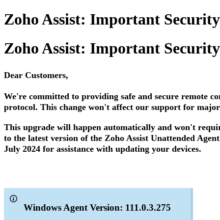
Zoho Assist: Important Securit
Zoho Assist: Important Securit
Dear Customers,
We're committed to providing safe and secure remote co
protocol. This change won't affect our support for major
This upgrade will happen automatically and won't requir
to the latest version of the Zoho Assist Unattended Agent
July 2024 for assistance with updating your devices.
Windows Agent Version: 111.0.3.275