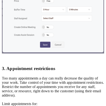
3. Appointment restrictions
Too many appointments a day can really decrease the quality of
your work. Take control of your time with appointment restrictions.
Restrict the number of appointments you receive for any staff,
service, or resource, right down to the customer (using their email
address).
Limit appointments for: