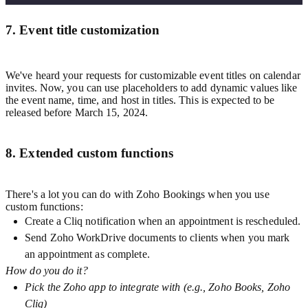
7. Event title customization
We've heard your requests for customizable event titles on calendar
invites. Now, you can use placeholders to add dynamic values like
the event name, time, and host in titles. This is expected to be
released before March 15, 2024.
8. Extended custom functions
There's a lot you can do with Zoho Bookings when you use
custom functions:
Create a Cliq notification when an appointment is rescheduled.
Send Zoho WorkDrive documents to clients when you mark
an appointment as complete.
How do you do it?
Pick the Zoho app to integrate with (e.g., Zoho Books, Zoho
Cliq)