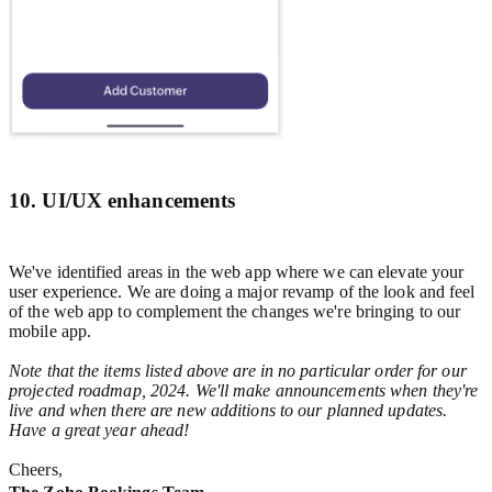
10. UI/UX enhancements
We've identified areas in the web app where we can elevate your
user experience. We are doing a major revamp of the look and feel
of the web app to complement the changes we're bringing to our
mobile app.
Note that the items listed above are in no particular order for our
projected roadmap, 2024. We'll make announcements when they're
live and when there are new additions to our planned updates.
Have a great year ahead!
Cheers,