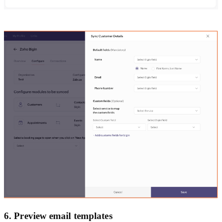
6. Preview email templates