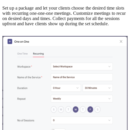
Set up a package and let your clients choose the desired time slots
with recurring one-one-one meetings.
Customize meetings to recur
on desired days and times. Collect payments for all the sessions
upfront and have clients show up during the set schedule.