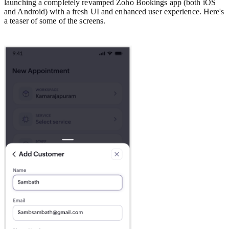
launching a completely revamped Zoho Bookings app (both iOS
and Android) with a fresh UI and enhanced user experience. Here's
a teaser of some of the screens.