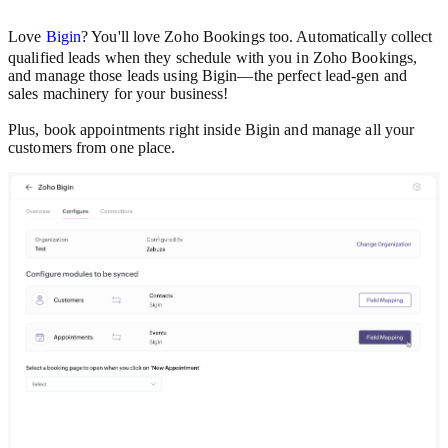
Love
Bigin
? You'll love Zoho Bookings too. Automatically collect
qualified leads when they schedule with you in Zoho Bookings,
and manage those leads using Bigin—the perfect lead-gen and
sales machinery for your business!
Plus, book appointments right inside Bigin and manage all your
customers from one place.