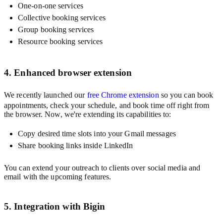
One-on-one services
Collective booking services
Group booking services
Resource booking services
4. Enhanced browser extension
We recently launched our
free Chrome extension
so you can book
appointments, check your schedule, and book time off right from
the browser. Now, we're extending its capabilities to:
Copy desired time slots into your Gmail messages
Share booking links inside LinkedIn
You can extend your outreach to clients over social media and
email with the upcoming features.
5. Integration with Bigin