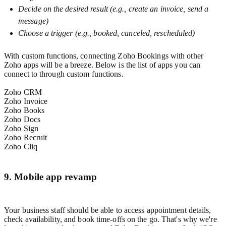
Decide on the desired result (e.g., create an invoice, send a
message)
Choose a trigger (e.g., booked, canceled, rescheduled)
With custom functions, connecting Zoho Bookings with other
Zoho apps will be a breeze. Below is the list of apps you can
connect to through custom functions.
Zoho CRM
Zoho Invoice
Zoho Books
Zoho Docs
Zoho Sign
Zoho Recruit
Zoho Cliq
9. Mobile app revamp
Your business staff should be able to access appointment details,
check availability, and book time-offs on the go. That's why we're