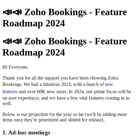
📣📣 Zoho Bookings - Feature
Roadmap 2024
📣📣 Zoho Bookings - Feature
Roadmap 2024
Hi Everyone,
Thank you for all the support you have been showing Zoho
Bookings. We had a fabulous 2023, with a bunch of
new
features
and over 60K new users. In 2024, our prime focus will be
on user experience, and we have a few vital features coming in as
well.
Below is our projection for the year so far (we'll be adding more
items once they're prioritized and slotted for release).
1. Ad-hoc meetings