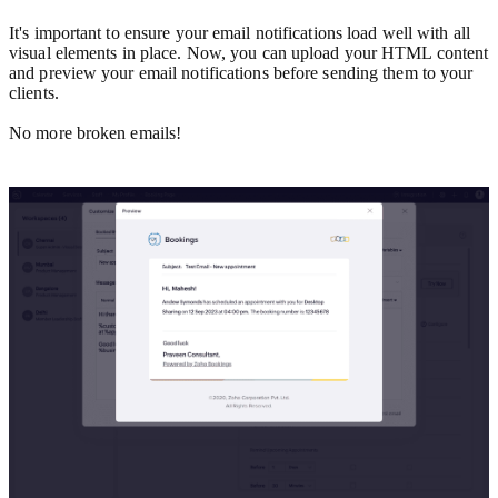
It's important to ensure your email notifications load well with all
visual elements in place. Now, you can upload your HTML content
and preview your email notifications before sending them to your
clients.
No more broken emails!