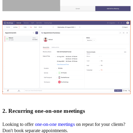
2. Recurring one-on-one meetings
Looking to offer
one-on-one meetings
on repeat for your clients?
Don't book separate appointments.