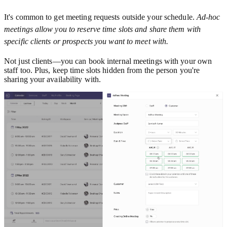
It's common to get meeting requests outside your schedule.
Ad-hoc
meetings allow you to reserve time slots and share them with
specific clients or prospects you want to meet with.
Not just clients—you can book internal meetings with your own
staff too. Plus, keep time slots hidden from the person you're
sharing your availability with.