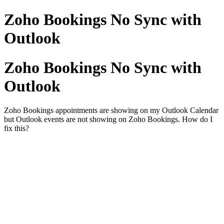
Zoho Bookings No Sync with
Outlook
Zoho Bookings No Sync with
Outlook
Zoho Bookings appointments are showing on my Outlook Calendar
but Outlook events are not showing on Zoho Bookings. How do I
fix this?