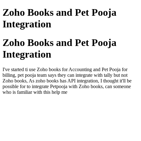
Zoho Books and Pet Pooja
Integration
Zoho Books and Pet Pooja
Integration
I've started ti use Zoho books for Accounting and Pet Pooja for
billing, pet pooja team says they can integrate with tally but not
Zoho books, As zoho books has API integration, I thought it'll be
possible for to integrate Petpooja with Zoho books, can someone
who is familiar with this help me