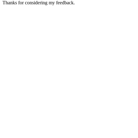
Thanks for considering my feedback.