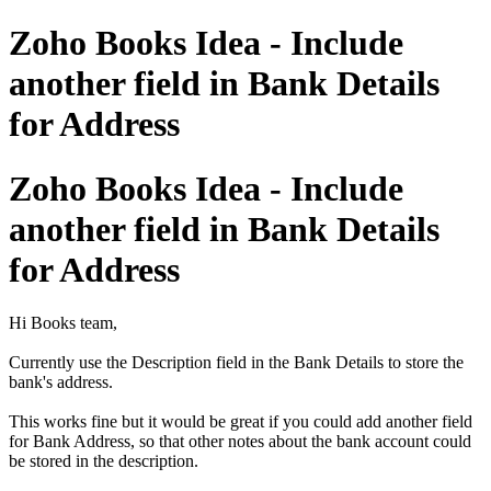
Zoho Books Idea - Include
another field in Bank Details
for Address
Zoho Books Idea - Include
another field in Bank Details
for Address
Hi Books team,
Currently use the Description field in the Bank Details to store the
bank's address.
This works fine but it would be great if you could add another field
for Bank Address, so that other notes about the bank account could
be stored in the description.