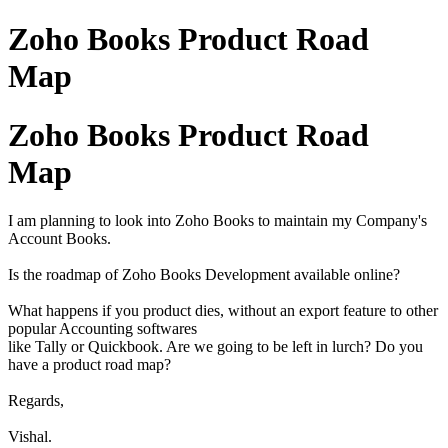
Zoho Books Product Road
Map
Zoho Books Product Road
Map
I am planning to look into Zoho Books to maintain my Company's
Account Books.
Is the roadmap of Zoho Books Development available online?
What happens if you product dies, without an export feature to other
popular Accounting softwares
like Tally or Quickbook. Are we going to be left in lurch? Do you
have a product road map?
Regards,
Vishal.