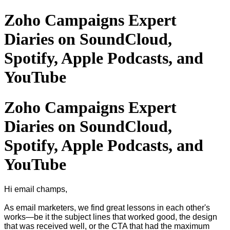
Zoho Campaigns Expert
Diaries on SoundCloud,
Spotify, Apple Podcasts, and
YouTube
Zoho Campaigns Expert
Diaries on SoundCloud,
Spotify, Apple Podcasts, and
YouTube
Hi email champs,
As email marketers, we find great lessons in each other's
works—be it the subject lines that worked good, the design
that was received well, or the CTA that had the maximum