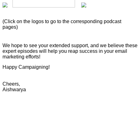
(Click on the logos to go to the corresponding podcast
pages)
We hope to see your extended support, and we believe these
expert episodes will help you reap success in your email
marketing efforts!
Happy Campaigning!
Cheers,
Aishwarya