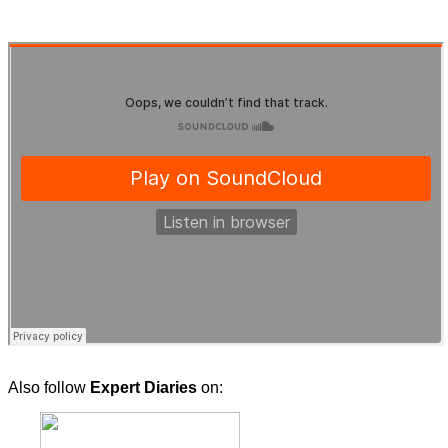
Also follow
Expert Diaries
on: