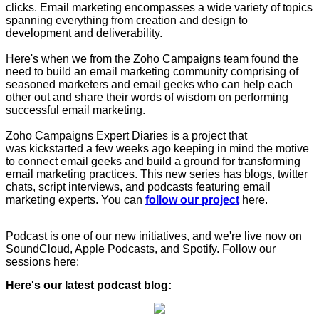
clicks. Email marketing encompasses a wide variety of topics
spanning everything from creation and design to
development and deliverability.
Here's when we from the Zoho Campaigns team found the
need to build an email marketing community comprising of
seasoned marketers and email geeks who can help each
other out and share their words of wisdom on performing
successful email marketing.
Zoho Campaigns Expert Diaries is a project that
was kickstarted a few weeks ago keeping in mind the motive
to connect email geeks and build a ground for transforming
email marketing practices. This new series has blogs, twitter
chats, script interviews, and podcasts featuring email
marketing experts. You can
follow our project
here.
Podcast is one of our new initiatives, and we're live now on
SoundCloud, Apple Podcasts, and Spotify. Follow our
sessions here:
Here's our latest podcast blog: