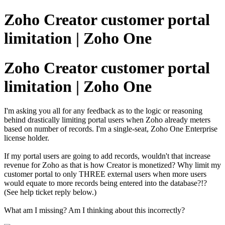
Zoho Creator customer portal
limitation | Zoho One
Zoho Creator customer portal
limitation | Zoho One
I'm asking you all for any feedback as to the logic or reasoning
behind drastically limiting portal users when Zoho already meters
based on number of records. I'm a single-seat, Zoho One Enterprise
license holder.
If my portal users are going to add records, wouldn't that increase
revenue for Zoho as that is how Creator is monetized? Why limit my
customer portal to only THREE external users when more users
would equate to more records being entered into the database?!?
(See help ticket reply below.)
What am I missing? Am I thinking about this incorrectly?