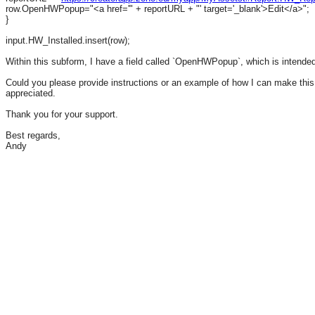
row.OpenHWPopup="<a href='" + reportURL + "' target='_blank'>Edit</a>";
}
input.HW_Installed.insert(row);
Within this subform, I have a field called `OpenHWPopup`, which is intended 
Could you please provide instructions or an example of how I can make this 
appreciated.
Thank you for your support.
Best regards,
Andy