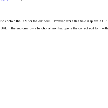
to contain the URL for the edit form. However, while this field displays a URL,
URL in the subform row a functional link that opens the correct edit form wit