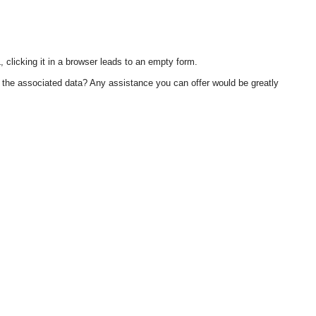
 clicking it in a browser leads to an empty form.
h the associated data? Any assistance you can offer would be greatly