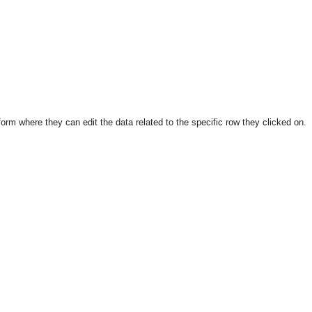
form where they can edit the data related to the specific row they clicked on.