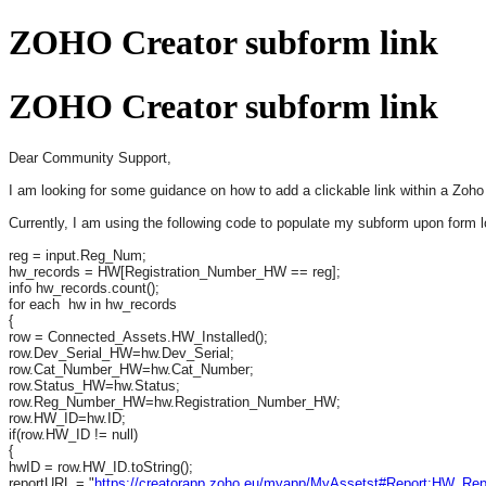
ZOHO Creator subform link
ZOHO Creator subform link
Dear Community Support,
I am looking for some guidance on how to add a clickable link within a Zoho C
Currently, I am using the following code to populate my subform upon form l
reg = input.Reg_Num;
hw_records = HW[Registration_Number_HW == reg];
info hw_records.count();
for each hw in hw_records
{
row = Connected_Assets.HW_Installed();
row.Dev_Serial_HW=hw.Dev_Serial;
row.Cat_Number_HW=hw.Cat_Number;
row.Status_HW=hw.Status;
row.Reg_Number_HW=hw.Registration_Number_HW;
row.HW_ID=hw.ID;
if(row.HW_ID != null)
{
hwID = row.HW_ID.toString();
reportURL = "
https://creatorapp.zoho.eu/myapp/MyAssetst#Report:HW_Rep