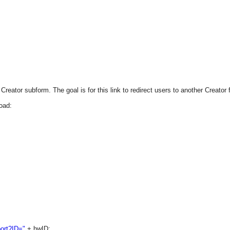
reator subform. The goal is for this link to redirect users to another Creator 
oad:
ort?ID="
+ hwID;