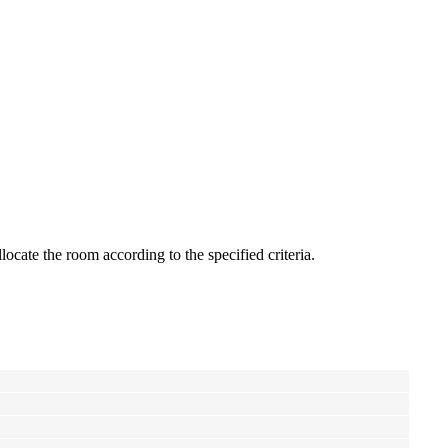
ate the room according to the specified criteria.