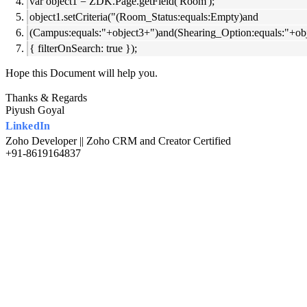
var object1 = ZDK.Page.getField('Room');
object1.setCriteria("(Room_Status:equals:Empty)and
(Campus:equals:"+object3+")and(Shearing_Option:equals:"+ob
{ filterOnSearch: true });
Hope this Document will help you.
Thanks & Regards
Piyush Goyal
LinkedIn
Zoho Developer || Zoho CRM and Creator Certified
+91-8619164837