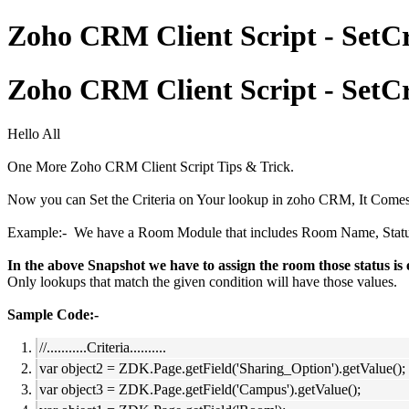
Zoho CRM Client Script - SetCri
Zoho CRM Client Script - SetCri
Hello All
One More Zoho CRM Client Script Tips & Trick.
Now you can Set the Criteria on Your lookup in zoho CRM, It Comes 
Example:- We have a Room Module that includes Room Name, Status, Ca
In the above Snapshot we have to assign the room those status i
Only lookups that match the given condition will have those values.
Sample Code:-
//...........Criteria..........
var object2 = ZDK.Page.getField('Sharing_Option').getValue();
var object3 = ZDK.Page.getField('Campus').getValue();