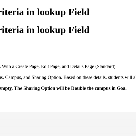
teria in lookup Field
teria in lookup Field
With a Create Page, Edit Page, and Details Page (Standard).
mpus, and Sharing Option. Based on these details, students will alloc
s empty, The Sharing Option will be Double the campus in Goa.