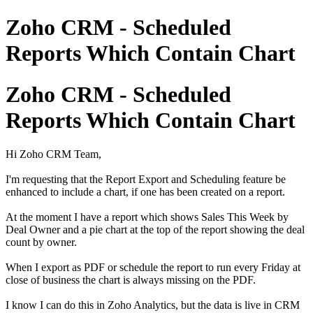
Zoho CRM - Scheduled
Reports Which Contain Chart
Zoho CRM - Scheduled
Reports Which Contain Chart
Hi Zoho CRM Team,
I'm requesting that the Report Export and Scheduling feature be
enhanced to include a chart, if one has been created on a report.
At the moment I have a report which shows Sales This Week by
Deal Owner and a pie chart at the top of the report showing the deal
count by owner.
When I export as PDF or schedule the report to run every Friday at
close of business the chart is always missing on the PDF.
I know I can do this in Zoho Analytics, but the data is live in CRM