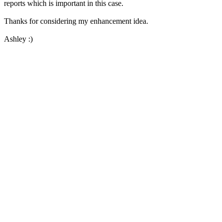
reports which is important in this case.
Thanks for considering my enhancement idea.
Ashley :)