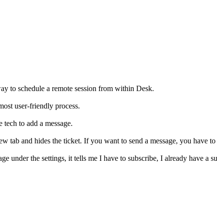
way to schedule a remote session from within Desk.
most user-friendly process.
the tech to add a message.
ew tab and hides the ticket. If you want to send a message, you have to
ge under the settings, it tells me I have to subscribe, I already have a 