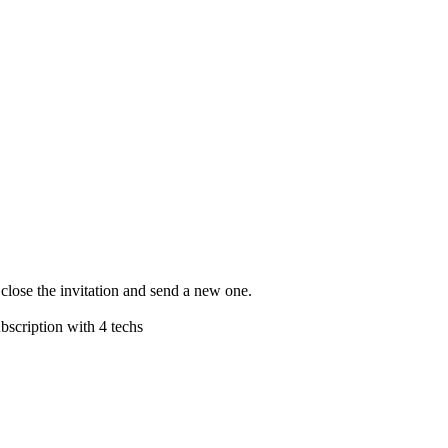
 close the invitation and send a new one.
subscription with 4 techs