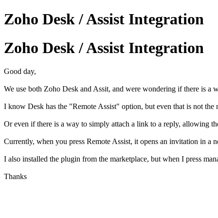
Zoho Desk / Assist Integration
Zoho Desk / Assist Integration
Good day,
We use both Zoho Desk and Assit, and were wondering if there is a 
I know Desk has the "Remote Assist" option, but even that is not the 
Or even if there is a way to simply attach a link to a reply, allowing 
Currently, when you press Remote Assist, it opens an invitation in a n
I also installed the plugin from the marketplace, but when I press mana
Thanks