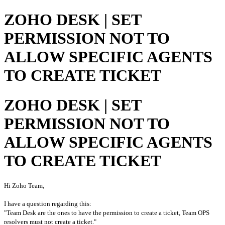
ZOHO DESK | SET
PERMISSION NOT TO
ALLOW SPECIFIC AGENTS
TO CREATE TICKET
ZOHO DESK | SET
PERMISSION NOT TO
ALLOW SPECIFIC AGENTS
TO CREATE TICKET
Hi Zoho Team,

"Team Desk are the ones to have the permission to create a ticket, Team OPS 