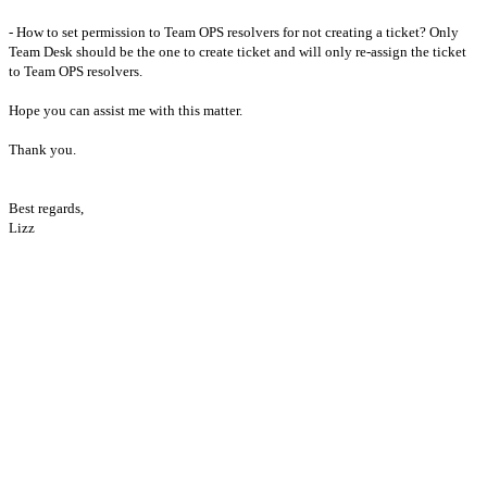
- How to set permission to Team OPS resolvers for not creating a ticket? Only 
Team Desk should be the one to create ticket and will only re-assign the ticket 
to Team OPS resolvers.

Hope you can assist me with this matter.

Thank you.

Best regards,
