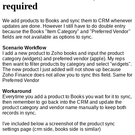
required
We add products to Books and sync them to CRM whenever
updates are done. However I still have to do double entry
because the Books "Item Category" and "Preferred Vendor"
fields are not available as options to sync.
Scenario Workflow
I add a new product to Zoho books and input the product
category (widgets) and preferred vendor (apple). My reps
then want to filter products by category and select "widgets".
The new product I just added will not show up because
Zoho Finance does not allow you to sync this field. Same for
Preferred Vendor
Workaround
Everytime you add a product to Books you wait for it to sync,
then remember to go back into the CRM and update the
product category and vendor name manually to keep both
records in sync.
I've included below a screenshot of the product sync
settings page (crm side, books side is similar)