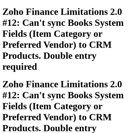
Zoho Finance Limitations 2.0
#12: Can't sync Books System
Fields (Item Category or
Preferred Vendor) to CRM
Products. Double entry
required
Zoho Finance Limitations 2.0
#12: Can't sync Books System
Fields (Item Category or
Preferred Vendor) to CRM
Products. Double entry