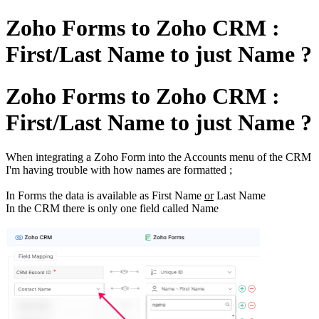
Zoho Forms to Zoho CRM :
First/Last Name to just Name ?
Zoho Forms to Zoho CRM :
First/Last Name to just Name ?
When integrating a Zoho Form into the Accounts menu of the CRM
I'm having trouble with how names are formatted ;
In Forms the data is available as First Name
or
Last Name
In the CRM there is only one field called Name