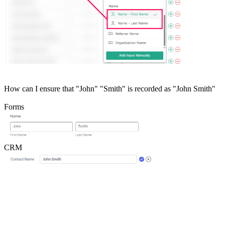
How can I ensure that "John" "Smith" is recorded as "John Smith"
Forms
CRM