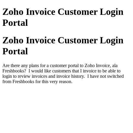
Zoho Invoice Customer Login
Portal
Zoho Invoice Customer Login
Portal
Are there any plans for a customer portal to Zoho Invoice, ala
Freshbooks? I would like customers that I invoice to be able to
login to review invoices and invoice history. I have not switched
from Freshbooks for this very reason.