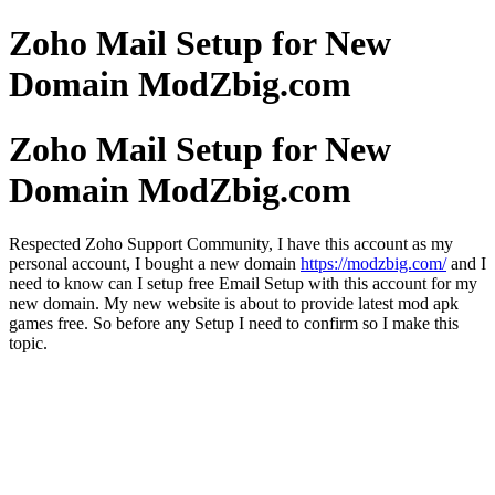
Zoho Mail Setup for New
Domain ModZbig.com
Zoho Mail Setup for New
Domain ModZbig.com
Respected Zoho Support Community, I have this account as my
personal account, I bought a new domain
https://modzbig.com/
and I
need to know can I setup free Email Setup with this account for my
new domain. My new website is about to provide latest mod apk
games free. So before any Setup I need to confirm so I make this
topic.