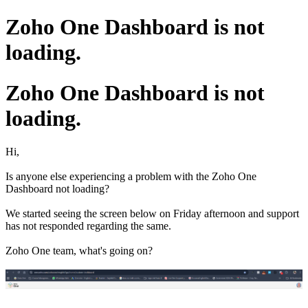
Zoho One Dashboard is not
loading.
Zoho One Dashboard is not
loading.
Hi,
Is anyone else experiencing a problem with the Zoho One
Dashboard not loading?
We started seeing the screen below on Friday afternoon and support
has not responded regarding the same.
Zoho One team, what's going on?