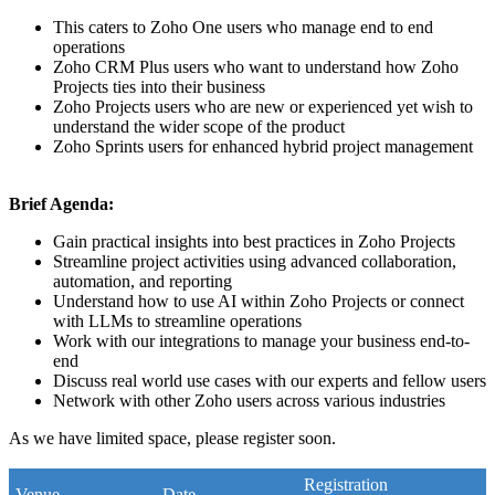
This caters to Zoho One users who manage end to end
operations
Zoho CRM Plus users who want to understand how Zoho
Projects ties into their business
Zoho Projects users who are new or experienced yet wish to
understand the wider scope of the product
Zoho Sprints users for enhanced hybrid project management
Brief Agenda:
Gain practical insights into best practices in Zoho Projects
Streamline project activities using advanced collaboration,
automation, and reporting
Understand how to use AI within Zoho Projects or connect
with LLMs to streamline operations
Work with our integrations to manage your business end-to-
end
Discuss real world use cases with our experts and fellow users
Network with other Zoho users across various industries
As we have limited space, please register soon.
Registration
Venue
Date