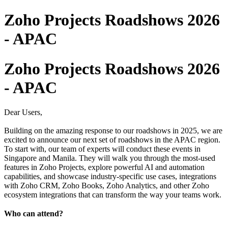
Zoho Projects Roadshows 2026
- APAC
Zoho Projects Roadshows 2026
- APAC
Dear Users,
Building on the amazing response to our roadshows in 2025, we are
excited to announce our next set of roadshows in the APAC region.
To start with, our team of experts will conduct these events in
Singapore and Manila. They will walk you through the most-used
features in Zoho Projects, explore powerful AI and automation
capabilities, and showcase industry-specific use cases, integrations
with Zoho CRM, Zoho Books, Zoho Analytics, and other Zoho
ecosystem integrations that can transform the way your teams work.
Who can attend?