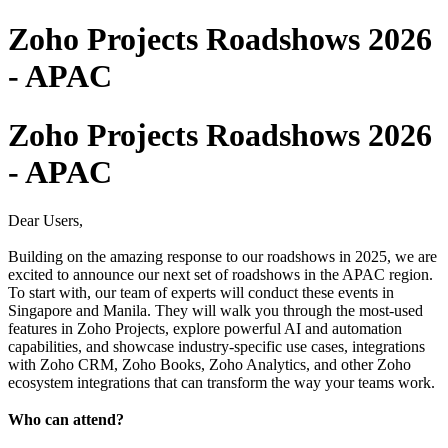
Zoho Projects Roadshows 2026
- APAC
Zoho Projects Roadshows 2026
- APAC
Dear Users,
Building on the amazing response to our roadshows in 2025, we are
excited to announce our next set of roadshows in the APAC region.
To start with, our team of experts will conduct these events in
Singapore and Manila. They will walk you through the most-used
features in Zoho Projects, explore powerful AI and automation
capabilities, and showcase industry-specific use cases, integrations
with Zoho CRM, Zoho Books, Zoho Analytics, and other Zoho
ecosystem integrations that can transform the way your teams work.
Who can attend?