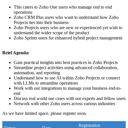
This caters to Zoho One users who manage end to end
operations
Zoho CRM Plus users who want to understand how Zoho
Projects ties into their business
Zoho Projects users who are new or experienced yet wish to
understand the wider scope of the product
Zoho Sprints users for enhanced hybrid project management
Brief Agenda:
Gain practical insights into best practices in Zoho Projects
Streamline project activities using advanced collaboration,
automation, and reporting
Understand how to use AI within Zoho Projects or connect
with LLMs to streamline operations
Work with our integrations to manage your business end-to-
end
Discuss real world use cases with our experts and fellow users
Network with other Zoho users across various industries
As we have limited space, please register soon.
Registration
Venue
Date