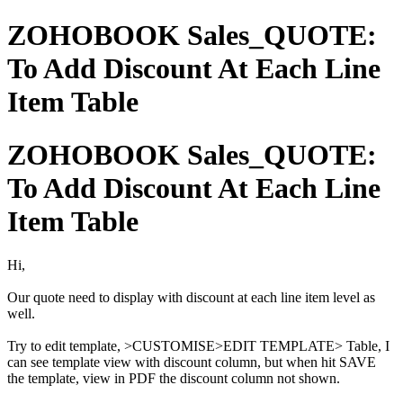
ZOHOBOOK Sales_QUOTE:
To Add Discount At Each Line
Item Table
ZOHOBOOK Sales_QUOTE:
To Add Discount At Each Line
Item Table
Hi,
Our quote need to display with discount at each line item level as
well.
Try to edit template, >CUSTOMISE>EDIT TEMPLATE> Table, I
can see template view with discount column, but when hit SAVE
the template, view in PDF the discount column not shown.