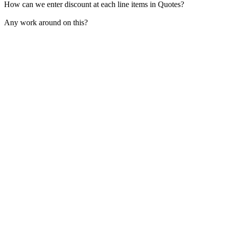
How can we enter discount at each line items in Quotes?
Any work around on this?