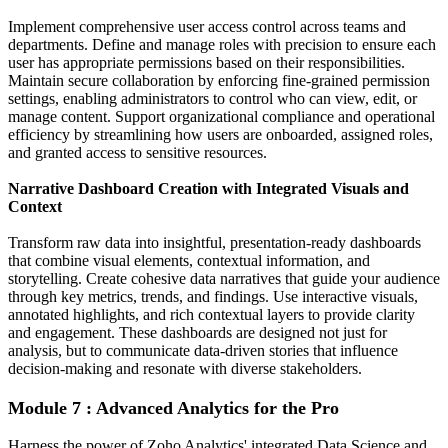
Implement comprehensive user access control across teams and
departments. Define and manage roles with precision to ensure each
user has appropriate permissions based on their responsibilities.
Maintain secure collaboration by enforcing fine-grained permission
settings, enabling administrators to control who can view, edit, or
manage content. Support organizational compliance and operational
efficiency by streamlining how users are onboarded, assigned roles,
and granted access to sensitive resources.
Narrative Dashboard Creation with Integrated Visuals and
Context
Transform raw data into insightful, presentation-ready dashboards
that combine visual elements, contextual information, and
storytelling. Create cohesive data narratives that guide your audience
through key metrics, trends, and findings. Use interactive visuals,
annotated highlights, and rich contextual layers to provide clarity
and engagement. These dashboards are designed not just for
analysis, but to communicate data-driven stories that influence
decision-making and resonate with diverse stakeholders.
Module 7 : Advanced Analytics for the Pro
Harness the power of Zoho Analytics' integrated Data Science and