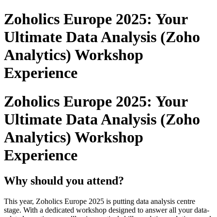
Zoholics Europe 2025: Your
Ultimate Data Analysis (Zoho
Analytics) Workshop
Experience
Zoholics Europe 2025: Your
Ultimate Data Analysis (Zoho
Analytics) Workshop
Experience
Why should you attend?
This year, Zoholics Europe 2025 is putting data analysis centre
stage. With a dedicated workshop designed to answer all your data-