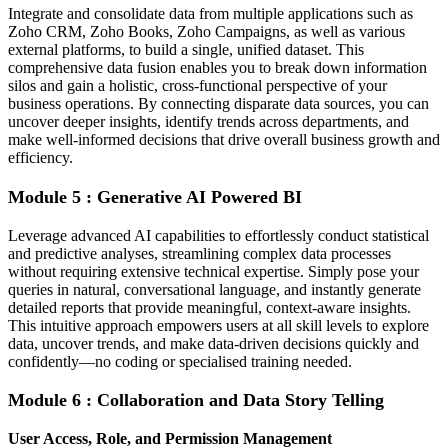
Integrate and consolidate data from multiple applications such as
Zoho CRM, Zoho Books, Zoho Campaigns, as well as various
external platforms, to build a single, unified dataset. This
comprehensive data fusion enables you to break down information
silos and gain a holistic, cross-functional perspective of your
business operations. By connecting disparate data sources, you can
uncover deeper insights, identify trends across departments, and
make well-informed decisions that drive overall business growth and
efficiency.
Module 5 : Generative AI Powered BI
Leverage advanced AI capabilities to effortlessly conduct statistical
and predictive analyses, streamlining complex data processes
without requiring extensive technical expertise. Simply pose your
queries in natural, conversational language, and instantly generate
detailed reports that provide meaningful, context-aware insights.
This intuitive approach empowers users at all skill levels to explore
data, uncover trends, and make data-driven decisions quickly and
confidently—no coding or specialised training needed.
Module 6 : Collaboration and Data Story Telling
User Access, Role, and Permission Management