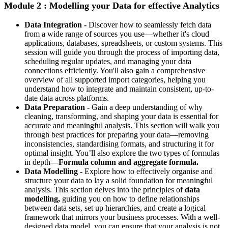
Module 2 : Modelling your Data for effective Analytics
Data Integration -
Discover how to seamlessly fetch data
from a wide range of sources you use—whether it's cloud
applications, databases, spreadsheets, or custom systems. This
session will guide you through the process of importing data,
scheduling regular updates, and managing your data
connections efficiently. You'll also gain a comprehensive
overview of all supported import categories, helping you
understand how to integrate and maintain consistent, up-to-
date data across platforms.
Data Preparation -
Gain a deep understanding of why
cleaning, transforming, and shaping your data is essential for
accurate and meaningful analysis. This section will walk you
through best practices for preparing your data—removing
inconsistencies, standardising formats, and structuring it for
optimal insight. You’ll also explore the two types of formulas
in depth—
Formula column and aggregate formula.
Data Modelling -
Explore how to effectively organise and
structure your data to lay a solid foundation for meaningful
analysis. This section delves into the principles of
data
modelling,
guiding you on how to define relationships
between data sets, set up hierarchies, and create a logical
framework that mirrors your business processes. With a well-
designed data model, you can ensure that your analysis is not