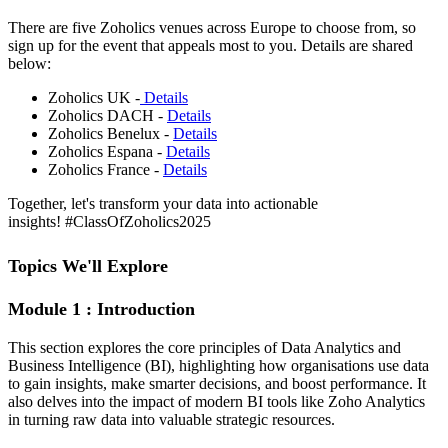
There are five Zoholics venues across Europe to choose from, so
sign up for the event that appeals most to you. Details are shared
below:
Zoholics UK -
Details
Zoholics DACH -
Details
Zoholics Benelux -
Details
Zoholics Espana -
Details
Zoholics France -
Details
Together, let's transform your data into actionable
insights! #ClassOfZoholics2025
Topics We'll Explore
Module 1 : Introduction
This section explores the core principles of Data Analytics and
Business Intelligence (BI), highlighting how organisations use data
to gain insights, make smarter decisions, and boost performance. It
also delves into the impact of modern BI tools like Zoho Analytics
in turning raw data into valuable strategic resources.