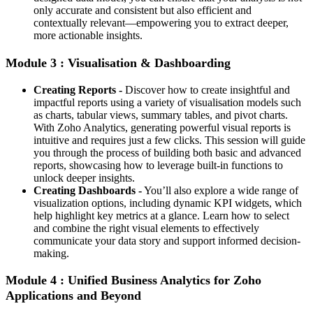
only accurate and consistent but also efficient and
contextually relevant—empowering you to extract deeper,
more actionable insights.
Module 3 : Visualisation & Dashboarding
Creating Reports -
Discover how to create insightful and
impactful reports using a variety of visualisation models such
as charts, tabular views, summary tables, and pivot charts.
With Zoho Analytics, generating powerful visual reports is
intuitive and requires just a few clicks. This session will guide
you through the process of building both basic and advanced
reports, showcasing how to leverage built-in functions to
unlock deeper insights.
Creating Dashboards -
You’ll also explore a wide range of
visualization options, including dynamic KPI widgets, which
help highlight key metrics at a glance. Learn how to select
and combine the right visual elements to effectively
communicate your data story and support informed decision-
making.
Module 4 : Unified Business Analytics for Zoho
Applications and Beyond