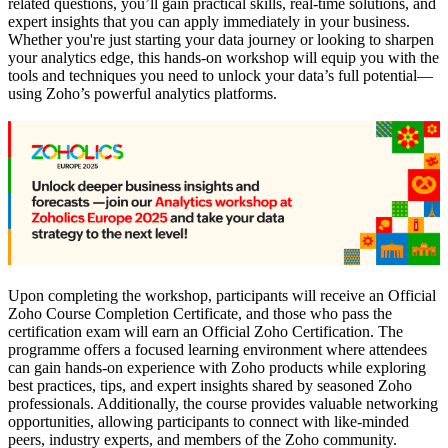
related questions, you’ll gain practical skills, real-time solutions, and
expert insights that you can apply immediately in your business.
Whether you're just starting your data journey or looking to sharpen
your analytics edge, this hands-on workshop will equip you with the
tools and techniques you need to unlock your data’s full potential—
using Zoho’s powerful analytics platforms.
Upon completing the workshop, participants will receive an Official
Zoho Course Completion Certificate, and those who pass the
certification exam will earn an Official Zoho Certification. The
programme offers a focused learning environment where attendees
can gain hands-on experience with Zoho products while exploring
best practices, tips, and expert insights shared by seasoned Zoho
professionals. Additionally, the course provides valuable networking
opportunities, allowing participants to connect with like-minded
peers, industry experts, and members of the Zoho community.