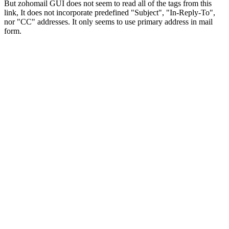
But zohomail GUI does not seem to read all of the tags from this
link, It does not incorporate predefined "Subject", "In-Reply-To",
nor "CC" addresses. It only seems to use primary address in mail
form.