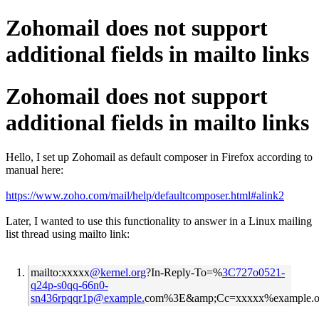
Zohomail does not support
additional fields in mailto links
Zohomail does not support
additional fields in mailto links
Hello, I set up Zohomail as default composer in Firefox according to
manual here:
https://www.zoho.com/mail/help/defaultcomposer.html#alink2
Later, I wanted to use this functionality to answer in a Linux mailing
list thread using mailto link:
mailto:xxxxx
@kernel.org
?In-Reply-To=%
3C727o0521-
q24p-s0qq-66n0-
sn436rpqqr1p@example.
com%3E&amp;Cc=xxxxx%example