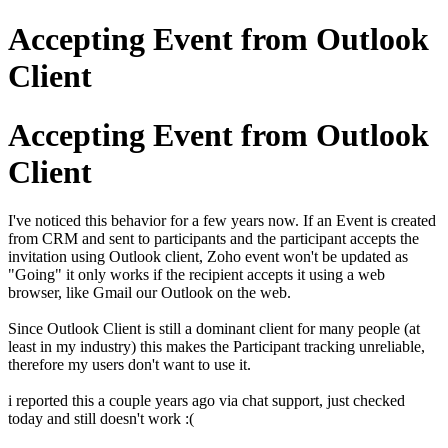
Accepting Event from Outlook
Client
Accepting Event from Outlook
Client
I've noticed this behavior for a few years now. If an Event is created
from CRM and sent to participants and the participant accepts the
invitation using Outlook client, Zoho event won't be updated as
"Going" it only works if the recipient accepts it using a web
browser, like Gmail our Outlook on the web.
Since Outlook Client is still a dominant client for many people (at
least in my industry) this makes the Participant tracking unreliable,
therefore my users don't want to use it.
i reported this a couple years ago via chat support, just checked
today and still doesn't work :(