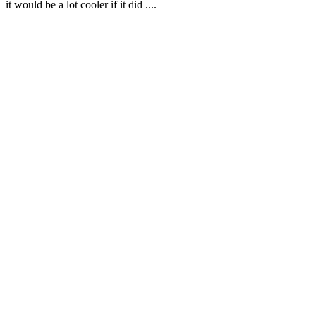
it would be a lot cooler if it did ....