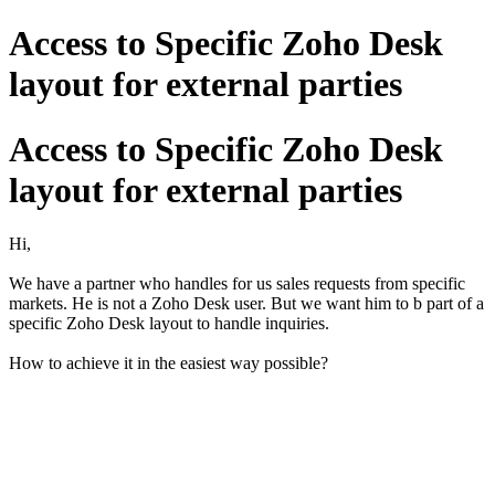
Access to Specific Zoho Desk
layout for external parties
Access to Specific Zoho Desk
layout for external parties
Hi,
We have a partner who handles for us sales requests from specific
markets. He is not a Zoho Desk user. But we want him to b part of a
specific Zoho Desk layout to handle inquiries.
How to achieve it in the easiest way possible?