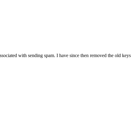
associated with sending spam. I have since then removed the old keys