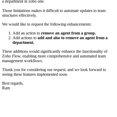
a department in zoho one.
Those limitations makes it difficult to automate updates to team
structures effectively.
We would like to request the following enhancements:
Add an action to
remove an agent from a group.
Add actions to
add and also to remove an agent from a
department.
These additions would significantly enhance the functionality of
Zoho Flow, enabling more comprehensive and automated team
management workflows.
Thank you for considering our request, and we look forward to
seeing these features implemented soon.
Best regards,
Ram