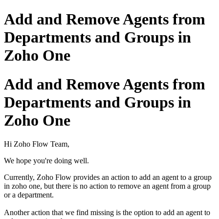
Add and Remove Agents from
Departments and Groups in
Zoho One
Add and Remove Agents from
Departments and Groups in
Zoho One
Hi Zoho Flow Team,
We hope you're doing well.
Currently, Zoho Flow provides an action to add an agent to a group
in zoho one, but there is no action to remove an agent from a group
or a department.
Another action that we find missing is the option to add an agent to