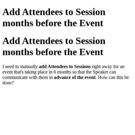
Add Attendees to Session
months before the Event
Add Attendees to Session
months before the Event
I need to manually
add Attendees to Sessions
right away for an
event that's taking place in 6 months so that the Speaker can
communicate with them in
advance of the event
. How can this be
done?