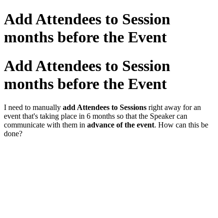
Add Attendees to Session
months before the Event
Add Attendees to Session
months before the Event
I need to manually
add Attendees to Sessions
right away for an
event that's taking place in 6 months so that the Speaker can
communicate with them in
advance of the event
. How can this be
done?