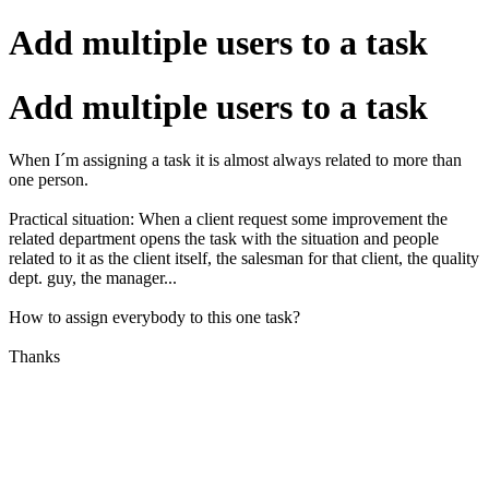
Add multiple users to a task
Add multiple users to a task
When I´m assigning a task it is almost always related to more than
one person.
Practical situation: When a client request some improvement the
related department opens the task with the situation and people
related to it as the client itself, the salesman for that client, the quality
dept. guy, the manager...
How to assign everybody to this one task?
Thanks