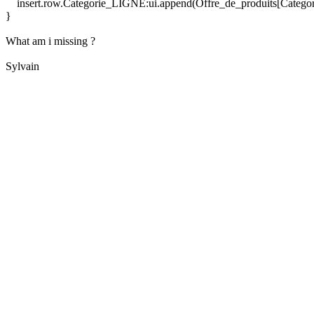
insert.row.Categorie_LIGNE:ui.append(Offre_de_produits[Categ
}
What am i missing ?
Sylvain