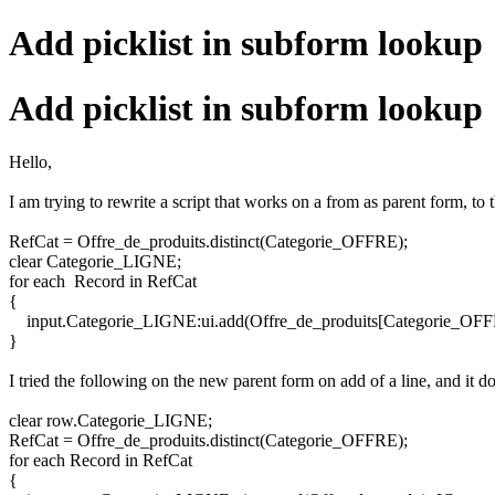
Add picklist in subform lookup
Add picklist in subform lookup
Hello,
I am trying to rewrite a script that works on a from as parent form, to 
RefCat = Offre_de_produits.distinct(Categorie_OFFRE);
clear Categorie_LIGNE;
for each Record in RefCat
{
input.Categorie_LIGNE:ui.add(Offre_de_produits[Categorie_OFF
}
I tried the following on the new parent form on add of a line, and it d
clear row.Categorie_LIGNE;
RefCat = Offre_de_produits.distinct(Categorie_OFFRE);
for each Record in RefCat
{