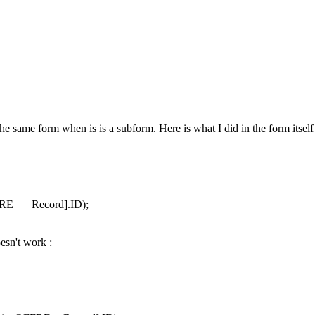
the same form when is is a subform. Here is what I did in the form itself 
RE == Record].ID);
oesn't work :