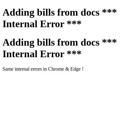
Adding bills from docs ***
Internal Error ***
Adding bills from docs ***
Internal Error ***
Same internal errors in Chrome & Edge !