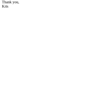
Thank you,
Kris