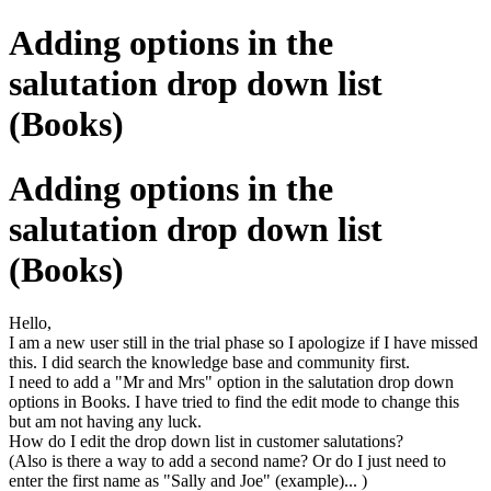
Adding options in the
salutation drop down list
(Books)
Adding options in the
salutation drop down list
(Books)
Hello,
I am a new user still in the trial phase so I apologize if I have missed
this. I did search the knowledge base and community first.
I need to add a "Mr and Mrs" option in the salutation drop down
options in Books. I have tried to find the edit mode to change this
but am not having any luck.
How do I edit the drop down list in customer salutations?
(Also is there a way to add a second name? Or do I just need to
enter the first name as "Sally and Joe" (example)... )