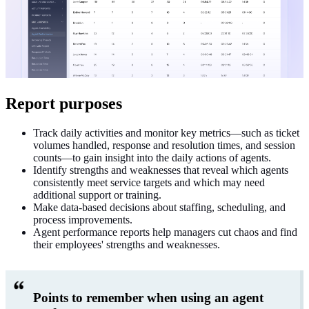
Report purposes
Track daily activities and monitor key metrics—such as ticket
volumes handled, response and resolution times, and session
counts—to gain insight into the daily actions of agents.
Identify strengths and weaknesses that reveal which agents
consistently meet service targets and which may need
additional support or training.
Make data-based decisions about staffing, scheduling, and
process improvements.
Agent performance reports help managers cut chaos and find
their employees' strengths and weaknesses.
Points to remember when using an agent