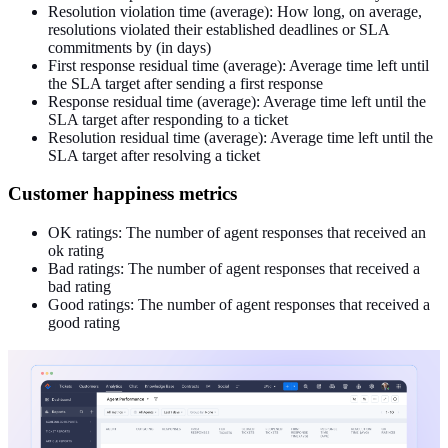
Resolution violation time (average): How long, on average,
resolutions violated their established deadlines or SLA
commitments by (in days)
First response residual time (average): Average time left until
the SLA target after sending a first response
Response residual time (average): Average time left until the
SLA target after responding to a ticket
Resolution residual time (average): Average time left until the
SLA target after resolving a ticket
Customer happiness metrics
OK ratings: The number of agent responses that received an
ok rating
Bad ratings: The number of agent responses that received a
bad rating
Good ratings: The number of agent responses that received a
good rating