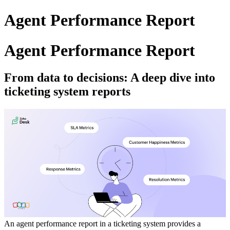
Agent Performance Report
Agent Performance Report
From data to decisions: A deep dive into
ticketing system reports
An agent performance report in a ticketing system provides a