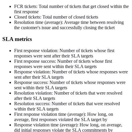
FCR tickets: Total number of tickets that get closed within the
first response
Closed tickets: Total number of closed tickets
Resolution time (average): Average time between resolving
the customer's issue and successfully closing the ticket
SLA metrics
First response violation: Number of tickets whose first
responses were sent after their SLA targets
First response success: Number of tickets whose first
responses were sent within their SLA targets
Response violation: Number of tickets whose responses were
sent after their SLA targets
Response success: Number of tickets whose responses were
sent within their SLA targets
Resolution violation: Number of tickets that were resolved
after their SLA targets
Resolution success: Number of tickets that were resolved
within their SLA targets
First response violation time (average): How long, on
average, first responses violated the SLA target by
Response violation time (average): How long, on average,
did
initial responses violate the SLA commitments by