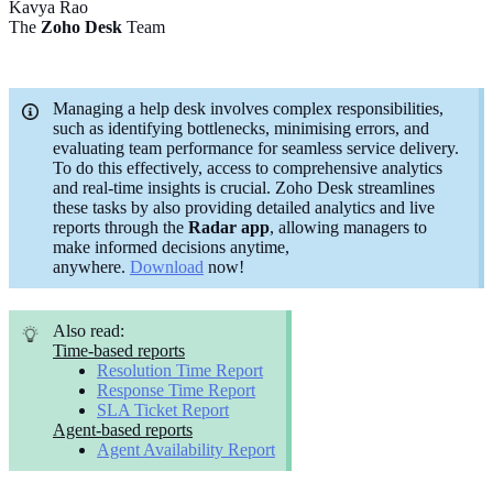
Kavya Rao
The
Zoho Desk
Team
Managing a help desk involves complex responsibilities,
such as identifying bottlenecks, minimising errors, and
evaluating team performance for seamless service delivery.
To do this effectively, access to comprehensive analytics
and real-time insights is crucial. Zoho Desk streamlines
these tasks by also providing detailed analytics and live
reports through the
Radar app
, allowing managers to
make informed decisions anytime,
anywhere.
Download
now!
Also read:
Time-based reports
Resolution Time Report
Response Time Report
SLA Ticket Report
Agent-based reports
Agent Availability Report