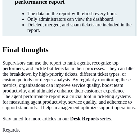
performance report
The data on the report will refresh every hour.
Only administrators can view the dashboard.
Deleted, merged, and spam tickets are included in the
report.
Final thoughts
Supervisors can use the report to rank agents, recognize top
performers, and tackle bottlenecks in their processes. They can filter
the breakdown by high-priority tickets, different ticket types, or
custom periods for deeper analysis.
By regularly monitoring these
metrics,
organizations
can
improve
service quality, boost team
productivity, and ultimately
enhance
their customer experience.
The agent performance report is a crucial tool in ticketing systems
for measuring agent productivity, service quality, and adherence to
support standards. It helps management
optimize
support operations.
Stay tuned for more articles in our
Desk Reports
series.
Regards,