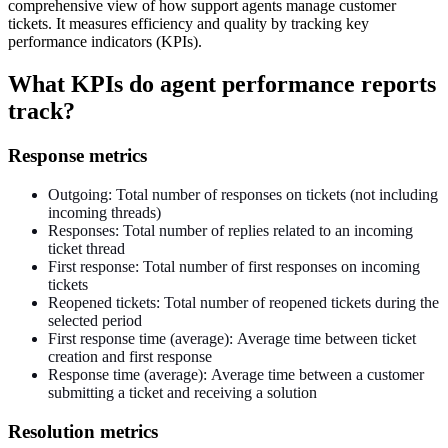
comprehensive view of how support agents manage customer
tickets. It measures efficiency and quality by tracking key
performance indicators (KPIs).
What KPIs do agent performance reports
track?
Response metrics
Outgoing: Total number of responses on tickets (not including
incoming threads)
Responses: Total number of replies related to an incoming
ticket thread
First response: Total number of first responses on incoming
tickets
Reopened tickets: Total number of reopened tickets during the
selected period
First response time (average): Average time between ticket
creation and first response
Response time (average): Average time between a customer
submitting a ticket and receiving a solution
Resolution metrics