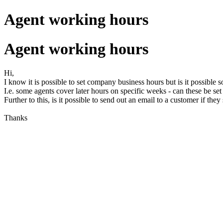
Agent working hours
Agent working hours
Hi,
I know it is possible to set company business hours but is it possible s
I.e. some agents cover later hours on specific weeks - can these be set
Further to this, is it possible to send out an email to a customer if t
Thanks