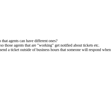
o that agents can have different ones?
 so those agents that are "working" get notified about tickets etc.
hey send a ticket outside of business hours that someone will respond whe