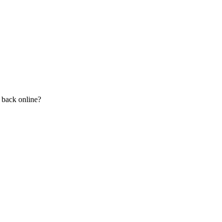
n back online?