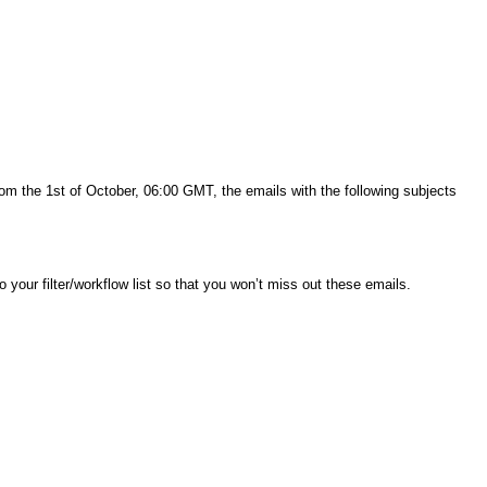
rom the 1st of October, 06:00 GMT, the emails with the following subjects
to your filter/workflow list so that you won’t miss out these emails.