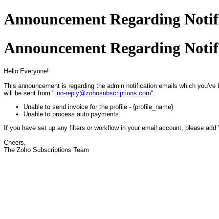
Announcement Regarding Notifi
Announcement Regarding Notifi
Hello Everyone!
This announcement is regarding the admin notification emails which you've 
will be sent from "
no-reply@zohosubscriptions.com
".
Unable to send invoice for the profile - {profile_name}
Unable to process auto payments.
If you have set up any filters or workflow in your email account, please add
Cheers,
The Zoho Subscriptions Team