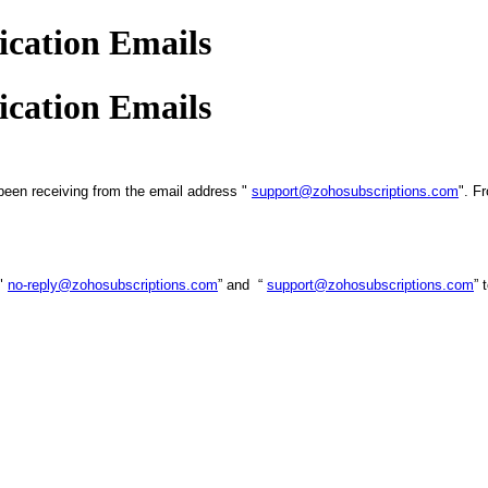
cation Emails
cation Emails
been receiving from the email address "
support@zohosubscriptions.com
". F
 "
no-reply@zohosubscriptions.com
” and “
support@zohosubscriptions.com
” 