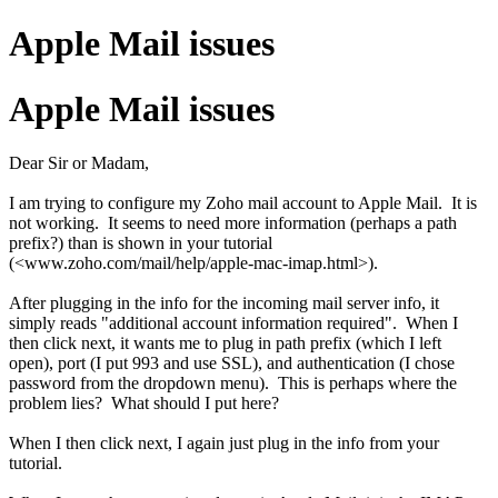
Apple Mail issues
Apple Mail issues
Dear Sir or Madam,
I am trying to configure my Zoho mail account to Apple Mail. It is
not working. It seems to need more information (perhaps a path
prefix?) than is shown in your tutorial
(<www.zoho.com/mail/help/apple-mac-imap.html>).
After plugging in the info for the incoming mail server info, it
simply reads "additional account information required". When I
then click next, it wants me to plug in path prefix (which I left
open), port (I put 993 and use SSL), and authentication (I chose
password from the dropdown menu). This is perhaps where the
problem lies? What should I put here?
When I then click next, I again just plug in the info from your
tutorial.