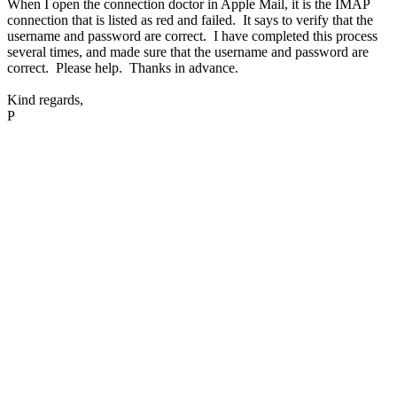
When I open the connection doctor in Apple Mail, it is the IMAP
connection that is listed as red and failed. It says to verify that the
username and password are correct. I have completed this process
several times, and made sure that the username and password are
correct. Please help. Thanks in advance.
Kind regards,
P