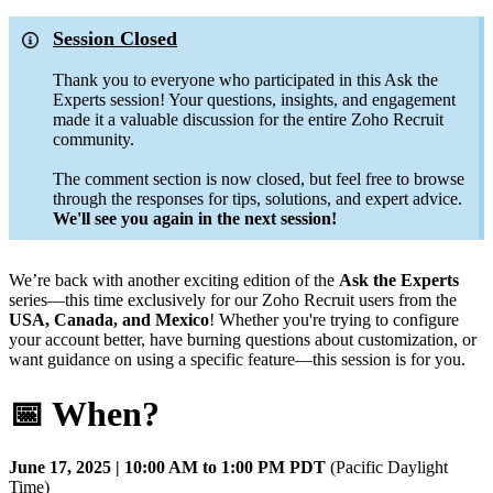
Session Closed
Thank you to everyone who participated in this Ask the
Experts session! Your questions, insights, and engagement
made it a valuable discussion for the entire Zoho Recruit
community.
The comment section is now closed, but feel free to browse
through the responses for tips, solutions, and expert advice.
We'll see you again in the next session!
We’re back with another exciting edition of the
Ask the Experts
series—this time exclusively for our Zoho Recruit users from the
USA, Canada, and Mexico
! Whether you're trying to configure
your account better, have burning questions about customization, or
want guidance on using a specific feature—this session is for you.
📅 When?
June 17, 2025 | 10:00 AM to 1:00 PM PDT
(Pacific Daylight
Time)