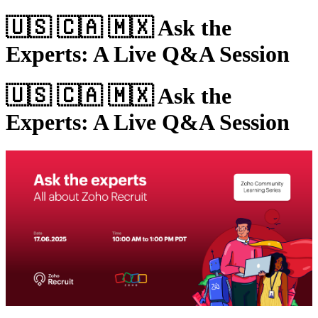
🇺🇸 🇨🇦 🇲🇽 Ask the
Experts: A Live Q&A Session
🇺🇸 🇨🇦 🇲🇽 Ask the
Experts: A Live Q&A Session