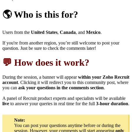
🌎 Who is this for?
Users from the
United States
,
Canada
, and
Mexico
.
If you're from another region, you’re still welcome to post your
question. Just be sure to check the comments later!
💬 How does it work?
During the session, a banner will appear
within your Zoho Recruit
account
. Clicking it will redirect you to this community post, where
you can
ask your questions in the comments section
.
A panel of Recruit product experts and specialists will be available
live
to answer your queries in real time for the full
3-hour duration
.
Note:
You can post your questions anytime before or during the
session. However, your comments will start appearing
only