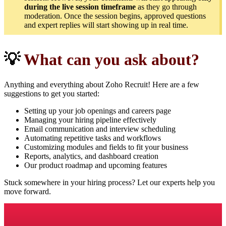
during the live session timeframe
as they go through
moderation. Once the session begins, approved questions
and expert replies will start showing up in real time.
💡
What can you ask about?
Anything and everything about Zoho Recruit! Here are a few
suggestions to get you started:
Setting up your job openings and careers page
Managing your hiring pipeline effectively
Email communication and interview scheduling
Automating repetitive tasks and workflows
Customizing modules and fields to fit your business
Reports, analytics, and dashboard creation
Our product roadmap and upcoming features
Stuck somewhere in your hiring process? Let our experts help you
move forward.