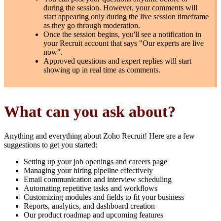
during the session. However, your comments will
start appearing only during the live session timeframe
as they go through moderation.
Once the session begins, you'll see a notification in
your Recruit account that says "Our experts are live
now".
Approved questions and expert replies will start
showing up in real time as comments.
What can you ask about?
Anything and everything about Zoho Recruit! Here are a few
suggestions to get you started:
Setting up your job openings and careers page
Managing your hiring pipeline effectively
Email communication and interview scheduling
Automating repetitive tasks and workflows
Customizing modules and fields to fit your business
Reports, analytics, and dashboard creation
Our product roadmap and upcoming features