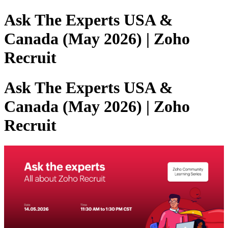
Ask The Experts USA &
Canada (May 2026) | Zoho
Recruit
Ask The Experts USA &
Canada (May 2026) | Zoho
Recruit