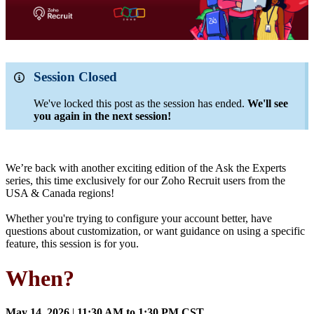
Session Closed
We've locked this post as the session has ended.
We'll see
you again in the next session!
We’re back with another exciting edition of the Ask the Experts
series, this time exclusively for our Zoho Recruit users from the
USA & Canada regions!
Whether you're trying to configure your account better, have
questions about customization, or want guidance on using a specific
feature, this session is for you.
When?
May 14, 2026
|
11:30 AM to 1:30 PM CST