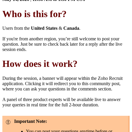
Who is this for?
Users from the
United States
&
Canada
.
If you're from another region, you’re still welcome to post your
question. Just be sure to check back later for a reply after the live
session ends.
How does it work?
During the session, a banner will appear within the Zoho Recruit
application. Clicking it will redirect you to this community post,
where you can ask your questions in the comments section.
A panel of three product experts will be available live to answer
your queries in real time for the full 2-hour duration.
Important Note:
You can post your questions anytime before or