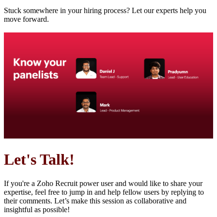
Stuck somewhere in your hiring process? Let our experts help you
move forward.
Let's Talk!
If you're a Zoho Recruit power user and would like to share your
expertise, feel free to jump in and help fellow users by replying to
their comments. Let’s make this session as collaborative and
insightful as possible!