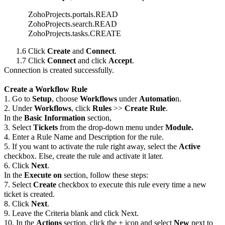
ZohoProjects.portals.READ
ZohoProjects.search.READ
ZohoProjects.tasks.CREATE
1.6 Click
Create
and
Connect
.
1.7 Click
Connect
and click
Accept
.
Connection is created successfully.
Create a Workflow Rule
1. Go to
Setup
, choose
Workflows
under
Automatio
n.
2. Under
Workflows
, click
Rules
>>
Create Rule
.
In the
Basic Information
section,
3. Select
Tickets
from the drop-down menu under
Module.
4. Enter a Rule Name and Description for the rule.
5. If you want to activate the rule right away, select the
Active
checkbox. Else, create the rule and activate it later.
6. Click
Next
.
In the
Execute on
section, follow these steps:
7. Select
Create
checkbox to execute this rule every time a new
ticket is created.
8. Click
Next
.
9. Leave the Criteria blank and click Next.
10. In the
Actions
section, click the + icon and select
New
next to