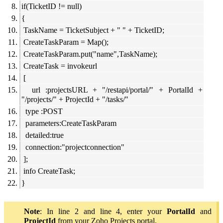
if(TicketID != null)
{
TaskName = TicketSubject + " " + TicketID;
CreateTaskParam = Map();
CreateTaskParam.put("name",TaskName);
CreateTask = invokeurl
[
url :projectsURL + "/restapi/portal/" + PortalId +
"/projects/" + ProjectId + "/tasks/"
type :POST
parameters:CreateTaskParam
detailed:true
connection:"projectconnection"
];
info CreateTask;
}
Note
: In line 2 and line 4, enter your
PortalId
and
ProjectId
from your Zoho Projects portal.