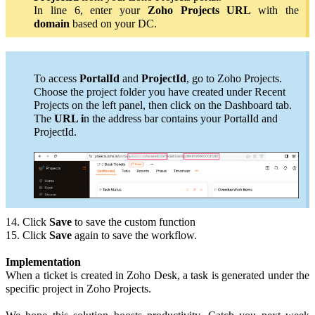
In line 6, enter your
Zoho Projects URL
with the
domain
based on your DC
.
To access
PortalId
and
ProjectId
, go to Zoho Projects.
Choose the project folder you have created under Recent
Projects on the left panel, then click on the Dashboard tab.
The
URL i
n the address bar contains your PortalId and
ProjectId.
14. Click
Save
to save the custom function
15. Click
Save
again to save the workflow.
Implementation
When a ticket is created in Zoho Desk, a task is generated under the
specific project in Zoho Projects.