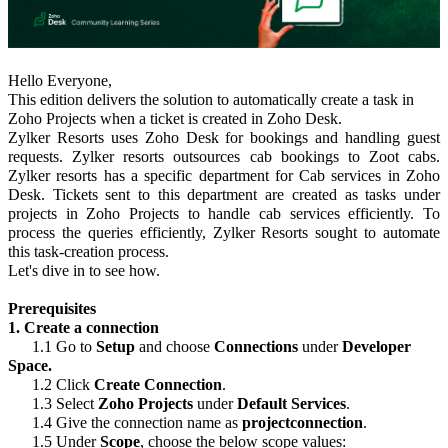
Hello Everyone,
This edition delivers the solution to automatically create a task in
Zoho Projects when a ticket is created in Zoho Desk.
Zylker Resorts uses Zoho Desk for bookings and handling guest
requests. Zylker resorts outsources cab bookings to Zoot cabs.
Zylker resorts has a specific department for Cab services in Zoho
Desk. Tickets sent to this department are created as tasks under
projects in Zoho Projects to handle cab services efficiently. To
process the queries efficiently, Zylker Resorts sought to automate
this task-creation process.
Let's dive in to see how.
Prerequisites
1. Create a connection
1.1 Go to
Setup
and choose
Connections
under
Developer
Space.
1.2 Click
Create Connection
.
1.3 Select
Zoho Projects
under
Default Services
.
1.4 Give the connection name as
projectconnection
.
1.5 Under
Scope
, choose the below scope values: