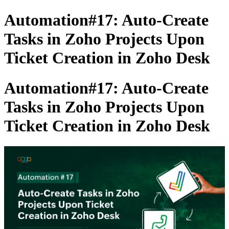
Automation#17: Auto-Create
Tasks in Zoho Projects Upon
Ticket Creation in Zoho Desk
Automation#17: Auto-Create
Tasks in Zoho Projects Upon
Ticket Creation in Zoho Desk