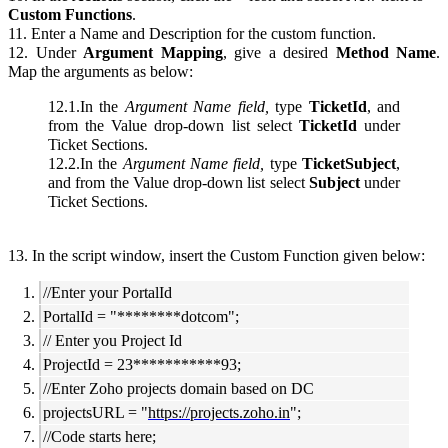
Custom Functions
.
11. Enter a Name and Description for the custom function.
12. Under
Argument Mapping
, give a desired
Method Name
.
Map the arguments as below:
12.1.In the
Argument
Name
field,
type
TicketId
, and
from the Value drop-down list select
TicketId
under
Ticket Sections.
12.2.In the
Argument
Name
field,
type
TicketSubject
,
and from the Value drop-down list select
Subject
under
Ticket Sections.
13. In the script window, insert the Custom Function given below:
//Enter your PortalId
PortalId = "********dotcom";
// Enter you Project Id
ProjectId = 23***********93;
//Enter Zoho projects domain based on DC
projectsURL = "
https://projects.zoho.in
";
//Code starts here;